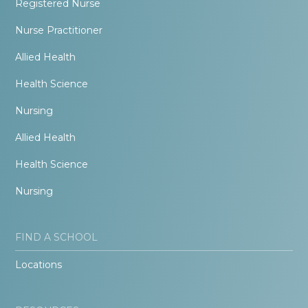
Registered Nurse
Nurse Practitioner
Allied Health
Health Science
Nursing
Allied Health
Health Science
Nursing
FIND A SCHOOL
Locations