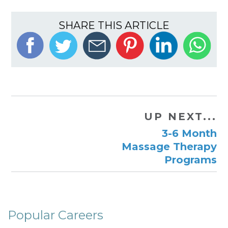
SHARE THIS ARTICLE
UP NEXT...
3-6 Month
Massage Therapy
Programs
Popular Careers