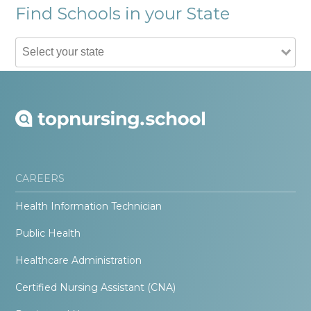
Find Schools in your State
CAREERS
Health Information Technician
Public Health
Healthcare Administration
Certified Nursing Assistant (CNA)