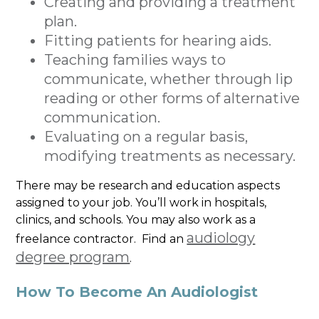
Creating and providing a treatment
plan.
Fitting patients for hearing aids.
Teaching families ways to
communicate, whether through lip
reading or other forms of alternative
communication.
Evaluating on a regular basis,
modifying treatments as necessary.
There may be research and education aspects
assigned to your job. You’ll work in hospitals,
clinics, and schools. You may also work as a
audiology
freelance contractor. Find an
degree program
.
How To Become An Audiologist