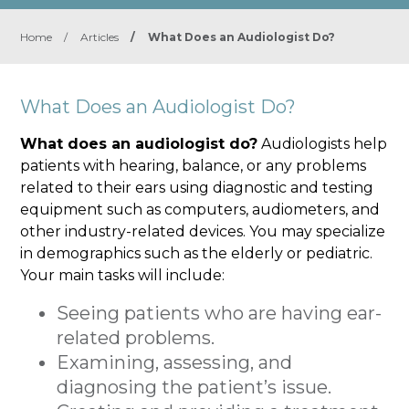
Home
/
Articles
/
What Does an Audiologist Do?
What Does an Audiologist Do?
What does an audiologist do?
Audiologists help
patients with hearing, balance, or any problems
related to their ears using diagnostic and testing
equipment such as computers, audiometers, and
other industry-related devices. You may specialize
in demographics such as the elderly or pediatric.
Your main tasks will include:
Seeing patients who are having ear-
related problems.
Examining, assessing, and
diagnosing the patient’s issue.