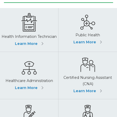
Public Health
Health Information Technician
Learn More
Learn More
Certified Nursing Assistant
Healthcare Administration
(CNA)
Learn More
Learn More