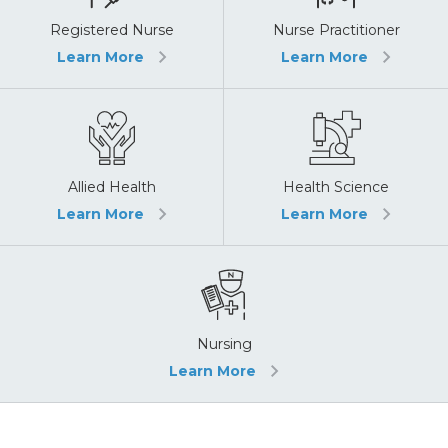
Registered Nurse
Nurse Practitioner
Learn More
Learn More
Allied Health
Health Science
Learn More
Learn More
Nursing
Learn More