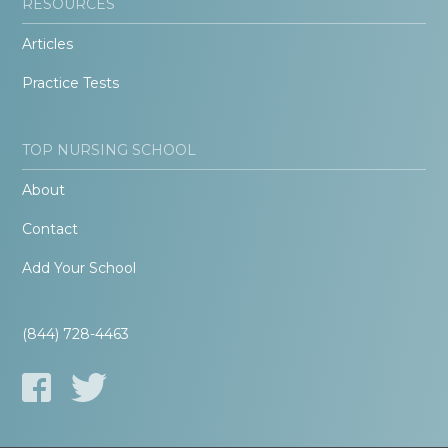
RESOURCES
Articles
Practice Tests
TOP NURSING SCHOOL
About
Contact
Add Your School
(844) 728-4463