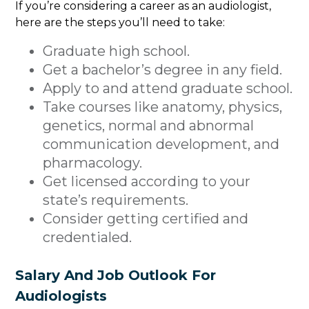
If you’re considering a career as an audiologist,
here are the steps you’ll need to take:
Graduate high school.
Get a bachelor’s degree in any field.
Apply to and attend graduate school.
Take courses like anatomy, physics,
genetics, normal and abnormal
communication development, and
pharmacology.
Get licensed according to your
state’s requirements.
Consider getting certified and
credentialed.
Salary And Job Outlook For
Audiologists