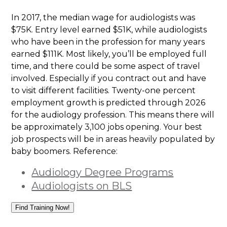
In 2017, the median wage for audiologists was
$75K. Entry level earned $51K, while audiologists
who have been in the profession for many years
earned $111K. Most likely, you’ll be employed full
time, and there could be some aspect of travel
involved. Especially if you contract out and have
to visit different facilities. Twenty-one percent
employment growth is predicted through 2026
for the audiology profession. This means there will
be approximately 3,100 jobs opening. Your best
job prospects will be in areas heavily populated by
baby boomers. Reference:
Audiology Degree Programs
Audiologists on BLS
Find Training Now!