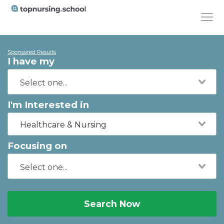
Sponsored Results
I have my
I'm Interested in
Healthcare & Nursing
Focusing on
Search Now