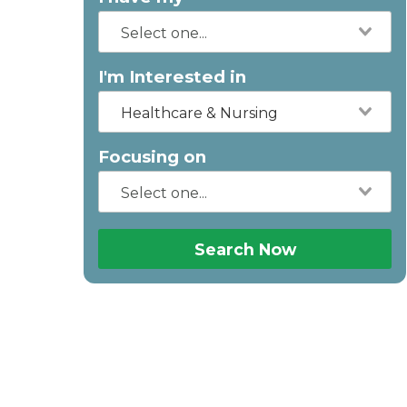
I'm Interested in
Healthcare & Nursing
Focusing on
Search Now