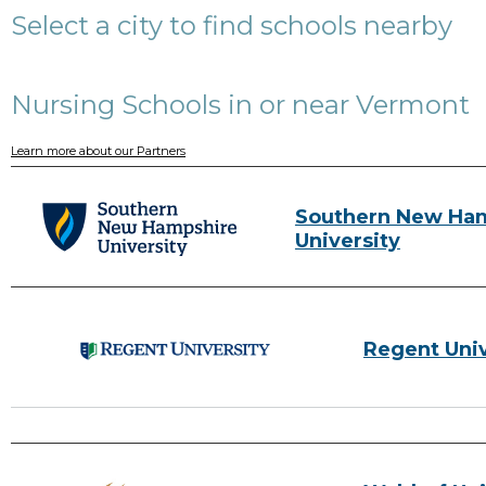
Select a city to find schools nearby
Nursing Schools in or near Vermont
Learn more about our Partners
Southern New Ha
University
Regent Univ