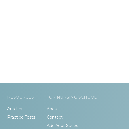
RESOURCES
TOP NURSING SCHOOL
Articles
About
Practice Tests
Contact
Add Your School