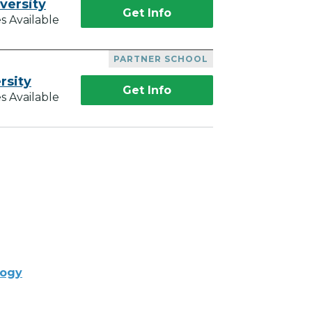
versity
Get Info
s Available
PARTNER SCHOOL
rsity
Get Info
s Available
logy