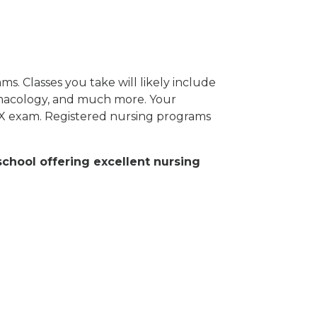
s. Classes you take will likely include
rmacology, and much more. Your
EX exam. Registered nursing programs
school offering excellent nursing