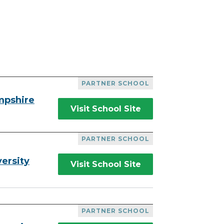
PARTNER SCHOOL
mpshire
Visit School Site
PARTNER SCHOOL
ersity
Visit School Site
PARTNER SCHOOL