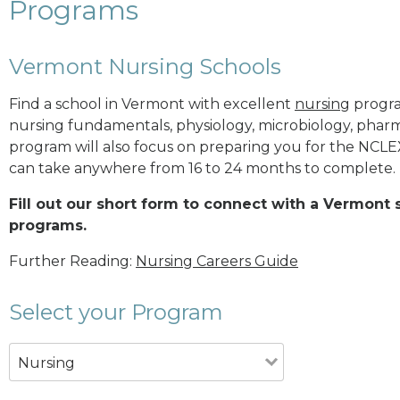
Programs
Vermont Nursing Schools
Find a school in Vermont with excellent
nursing
program
nursing fundamentals, physiology, microbiology, pha
program will also focus on preparing you for the NCL
can take anywhere from 16 to 24 months to complete.
Fill out our short form to connect with a Vermont 
programs.
Further Reading:
Nursing Careers Guide
Select your Program
Nursing