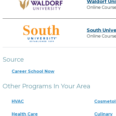
Waldorf Uni
Online Course
South Unive
Online Course
Source
Career School Now
Other Programs In Your Area
HVAC
Cosmeto
Health Care
Culinary