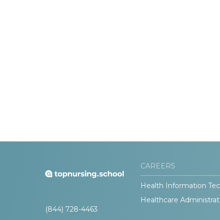
CAREERS
Health Information Tec
Healthcare Administrat
(844) 728-4463