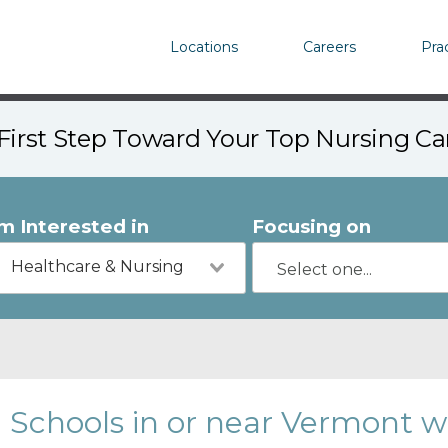
Locations
Careers
Pra
First Step Toward Your Top Nursing C
'm Interested in
Focusing on
Healthcare & Nursing
Schools in or near Vermont w