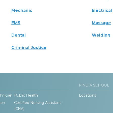
Mechanic
Electrical
EMS
Massage
Dental
Welding
Criminal Justice
FIND A SCHOOL
hnician
Public Health
Locations
ion
Certified Nursing Assistant
(CNA)