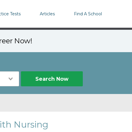
ctice Tests
Articles
Find A School
areer Now!
Search Now
ith Nursing