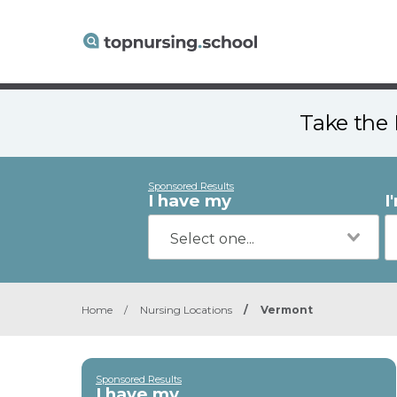
Take the 
Sponsored Results
I have my
I
Home
/
Nursing Locations
/
Vermont
Sponsored Results
I have my