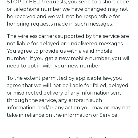
STOP or HELP requests, you send to a short code
or telephone number we have changed may not
be received and we will not be responsible for
honoring requests made in such messages.
The wireless carriers supported by the service are
not liable for delayed or undelivered messages.
You agree to provide us with a valid mobile
number. If you get a new mobile number, you will
need to opt in with your new number.
To the extent permitted by applicable law, you
agree that we will not be liable for failed, delayed,
or misdirected delivery of any information sent
through the service, any errors in such
information, and/or any action you may or may not
take in reliance on the information or Service.