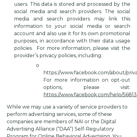
users. This data is stored and processed by the
social media and search providers. The social
media and search providers may link this
information to your social media or search
account and also use it for its own promotional
purposes, in accordance with their data usage
policies.
For more information, please visit the
provider’s privacy policies, including:
o
https://www.facebook.com/about/priva
For more information on opt-out
options, please visit:
https://www.facebook.com/help/5681
While we may use a variety of service providers to
perform advertising services, some of these
companies are members of NAI or the Digital
Advertising Alliance (“DAA”) Self-Regulatory
Program for Online Behavioral Advertising. You