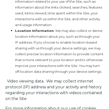
information related to your use of the Site, such as
information about the links clicked, searches, features
used, items viewed, time spent within the Site, your
interactions with us within the Site, and other activity
and usage information.
Location Information
. We may also collect or derive
location information about you, such as through your
IP address. If you choose to enable location-based
sharing with us through your device settings, we may
collect precise location information to provide content
that is more relevant to your location and to otherwise
improve your interactions with the Site. You may turn
off location data sharing through your device settings.
·
Video viewing data.
We may collect internet
protocol (IP) address and your activity and history
regarding your interactions with videos contained
on the Site.
For more information about our use of cookies