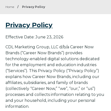
Home
/
Privacy Policy
Privacy Policy
Effective Date: June 23, 2026
CDL Marketing Group, LLC d/b/a Career Now
Brands (“Career Now Brands”) provides
technology-enabled digital solutions dedicated
for the employment and education industries
(“Services”). This Privacy Policy (“Privacy Policy”)
explains how Career Now Brands, including our
affiliates, subsidiaries, and family of brands
(collectively “Career Now,” “we”, “our,” or “us”)
processes and collects information relating to you
and your household, including your personal
information.