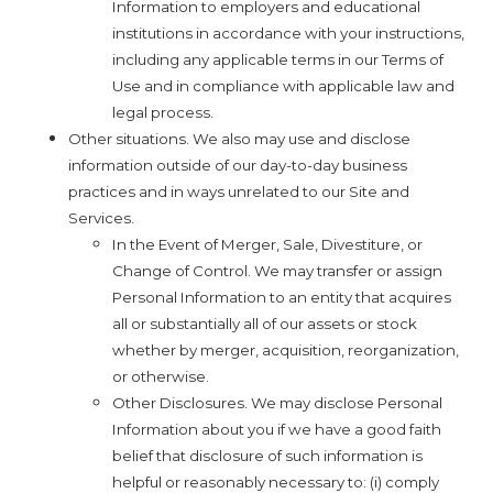
Information to employers and educational
institutions in accordance with your instructions,
including any applicable terms in our Terms of
Use and in compliance with applicable law and
legal process.
Other situations. We also may use and disclose
information outside of our day-to-day business
practices and in ways unrelated to our Site and
Services.
In the Event of Merger, Sale, Divestiture, or
Change of Control. We may transfer or assign
Personal Information to an entity that acquires
all or substantially all of our assets or stock
whether by merger, acquisition, reorganization,
or otherwise.
Other Disclosures. We may disclose Personal
Information about you if we have a good faith
belief that disclosure of such information is
helpful or reasonably necessary to: (i) comply