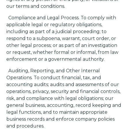
our terms and conditions.
·
Compliance and Legal Process
. To comply with
applicable legal or regulatory obligations,
including as part of a judicial proceeding; to
respond to a subpoena, warrant, court order, or
other legal process; or as part of an investigation
or request, whether formal or informal, from law
enforcement or a governmental authority.
·
Auditing, Reporting, and Other Internal
Operations
. To conduct financial, tax, and
accounting audits; audits and assessments of our
operations, privacy, security and financial controls,
risk, and compliance with legal obligations; our
general business, accounting, record keeping and
legal functions, and to maintain appropriate
business records and enforce company policies
and procedures.