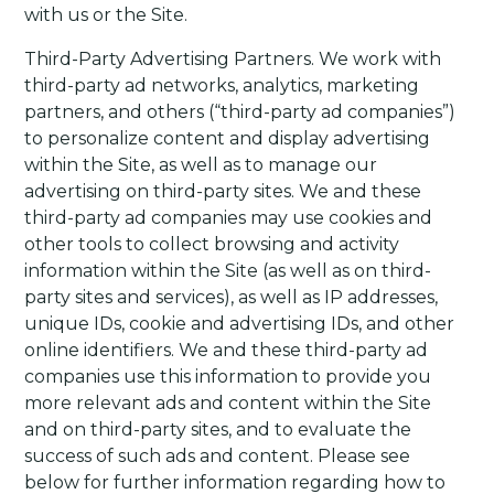
with us or the Site.
Third-Party Advertising Partners
. We work with
third-party ad networks, analytics, marketing
partners, and others (“third-party ad companies”)
to personalize content and display advertising
within the Site, as well as to manage our
advertising on third-party sites. We and these
third-party ad companies may use cookies and
other tools to collect browsing and activity
information within the Site (as well as on third-
party sites and services), as well as IP addresses,
unique IDs, cookie and advertising IDs, and other
online identifiers. We and these third-party ad
companies use this information to provide you
more relevant ads and content within the Site
and on third-party sites, and to evaluate the
success of such ads and content.
Please see
below for further information regarding how to