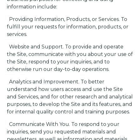
information include:
·
Providing Information, Products, or Services
. To
fulfill your requests for information, products, or
services.
·
Website and Support
. To provide and operate
the Site, communicate with you about your use of
the Site, respond to your inquiries, and to
otherwise run our day-to-day operations.
·
Analytics and Improvement
. To better
understand how users access and use the Site
and Services, and for other research and analytical
purposes, to develop the Site and its features, and
for internal quality control and training purposes.
·
Communicate With You
. To respond to your
inquiries, send you requested materials and
newsletters, as well as information and materials