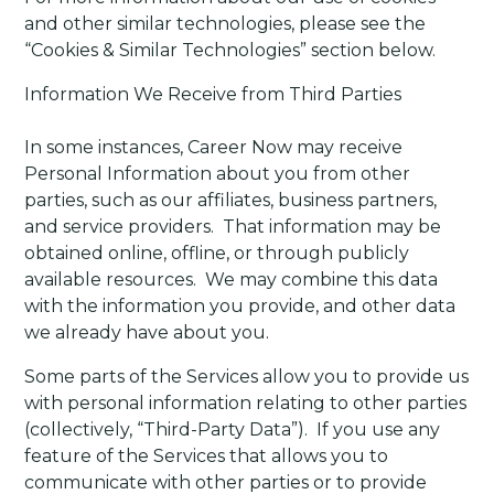
and other similar technologies, please see the
“Cookies & Similar Technologies” section below.
Information We Receive from Third Parties
In some instances, Career Now may receive
Personal Information about you from other
parties, such as our affiliates, business partners,
and service providers. That information may be
obtained online, offline, or through publicly
available resources. We may combine this data
with the information you provide, and other data
we already have about you.
Some parts of the Services allow you to provide us
with personal information relating to other parties
(collectively, “Third-Party Data”).
If you use any
feature of the Services that allows you to
communicate with other parties or to provide