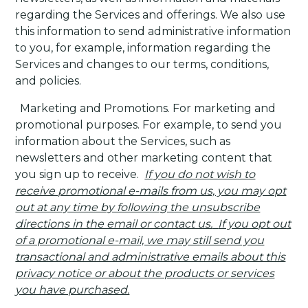
regarding the Services and offerings. We also use
this information to send administrative information
to you, for example, information regarding the
Services and changes to our terms, conditions,
and policies.
·
Marketing and Promotions
. For marketing and
promotional purposes. For example, to send you
information about the Services, such as
newsletters and other marketing content that
you sign up to receive.
If you do not wish to
receive promotional e-mails from us, you may opt
out at any time by following the unsubscribe
directions in the email or contact us.
If you opt out
of a promotional e-mail, we may still send you
transactional and administrative emails about this
privacy notice or about the products or services
you have purchased.