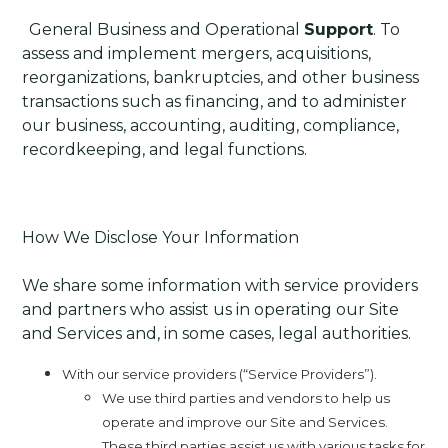
·
General Business and Operational
Support
. To
assess and implement mergers, acquisitions,
reorganizations, bankruptcies, and other business
transactions such as financing, and to administer
our business, accounting, auditing, compliance,
recordkeeping, and legal functions.
How We Disclose Your Information
We share some information with service providers
and partners who assist us in operating our Site
and Services and, in some cases, legal authorities.
With our service providers (“Service Providers”).
We use third parties and vendors to help us
operate and improve our Site and Services.
These third parties assist us with various tasks for