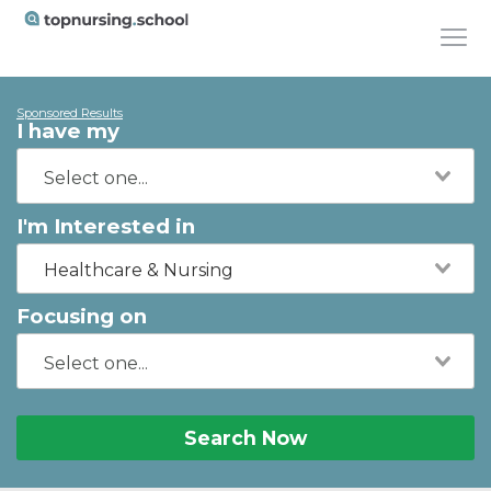
Sponsored Results
I have my
I'm Interested in
Healthcare & Nursing
Focusing on
Search Now