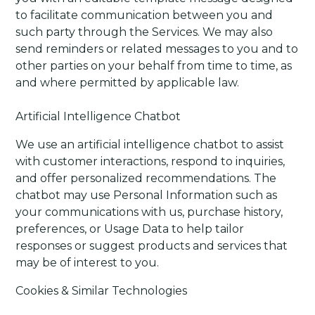
to facilitate communication between you and
such party through the Services. We may also
send reminders or related messages to you and to
other parties on your behalf from time to time, as
and where permitted by applicable law.
Artificial Intelligence Chatbot
We use an artificial intelligence chatbot to assist
with customer interactions, respond to inquiries,
and offer personalized recommendations. The
chatbot may use Personal Information such as
your communications with us, purchase history,
preferences, or Usage Data to help tailor
responses or suggest products and services that
may be of interest to you.
Cookies & Similar Technologies