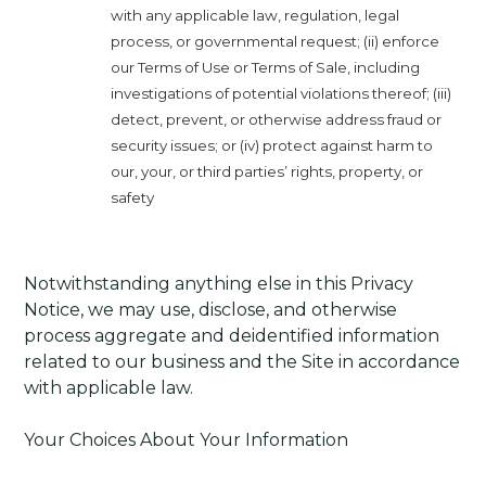
with any applicable law, regulation, legal
process, or governmental request; (ii) enforce
our Terms of Use or Terms of Sale, including
investigations of potential violations thereof; (iii)
detect, prevent, or otherwise address fraud or
security issues; or (iv) protect against harm to
our, your, or third parties’ rights, property, or
safety
Notwithstanding anything else in this Privacy
Notice, we may use, disclose, and otherwise
process aggregate and deidentified information
related to our business and the Site in accordance
with applicable law.
Your Choices About Your Information