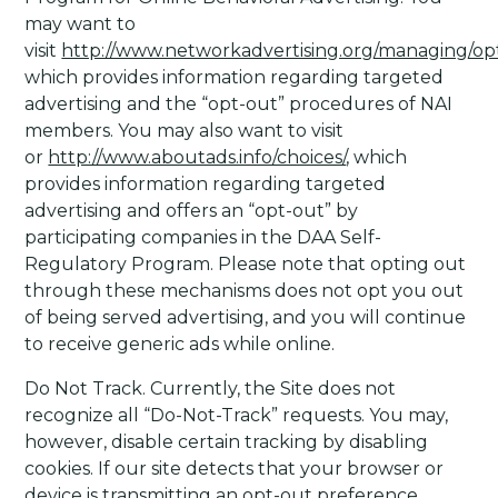
may want to
visit
http://www.networkadvertising.org/managing/op
which provides information regarding targeted
advertising and the “opt-out” procedures of NAI
members. You may also want to visit
or
http://www.aboutads.info/choices/
, which
provides information regarding targeted
advertising and offers an “opt-out” by
participating companies in the DAA Self-
Regulatory Program. Please note that opting out
through these mechanisms does not opt you out
of being served advertising, and you will continue
to receive generic ads while online.
Do Not Track
. Currently, the Site does not
recognize all “Do-Not-Track” requests. You may,
however, disable certain tracking by disabling
cookies. If our site detects that your browser or
device is transmitting an opt-out preference