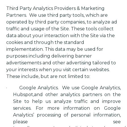
Third Party Analytics Providers & Marketing
Partners
.
We use third party tools, which are
operated by third party companies, to analyze ad
traffic and usage of the Site. These tools collect
data about your interaction with the Site via the
cookies and through the standard
implementation. This data may be used for
purposes including delivering banner
advertisements and other advertising tailored to
your interests when you visit certain websites.
These include, but are not limited to:
·
Google Analytics
.
We use Google Analytics,
Hubspot,and other analytics partners on the
Site to help us analyze traffic and improve
services. For more information on Google
Analytics’ processing of personal information,
please see