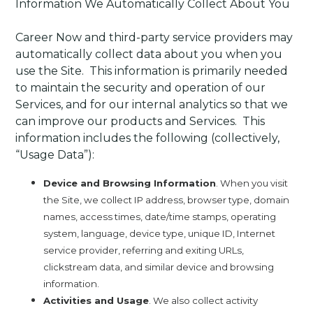
Information We Automatically Collect About You
Career Now and third-party service providers may
automatically collect data about you when you
use the Site. This information is primarily needed
to maintain the security and operation of our
Services, and for our internal analytics so that we
can improve our products and Services. This
information includes the following (collectively,
“Usage Data”):
Device and Browsing Information
. When you visit
the Site, we collect IP address, browser type, domain
names, access times, date/time stamps, operating
system, language, device type, unique ID, Internet
service provider, referring and exiting URLs,
clickstream data, and similar device and browsing
information.
Activities and Usage
. We also collect activity