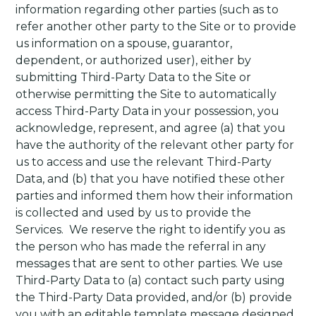
information regarding other parties (such as to
refer another other party to the Site or to provide
us information on a spouse, guarantor,
dependent, or authorized user), either by
submitting Third-Party Data to the Site or
otherwise permitting the Site to automatically
access Third-Party Data in your possession, you
acknowledge, represent, and agree (a) that you
have the authority of the relevant other party for
us to access and use the relevant Third-Party
Data, and (b) that you have notified these other
parties and informed them how their information
is collected and used by us to provide the
Services.
We reserve the right to identify you as
the person who has made the referral in any
messages that are sent to other parties. We use
Third-Party Data to (a) contact such party using
the Third-Party Data provided, and/or (b) provide
you with an editable template message designed