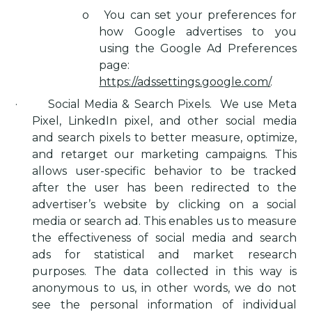
o
You can set your preferences for
how Google advertises to you
using the Google Ad Preferences
page:
https://adssettings.google.com/
.
·
Social Media & Search Pixels
.
We use Meta
Pixel, LinkedIn pixel, and other social media
and search pixels to better measure, optimize,
and retarget our marketing campaigns. This
allows user-specific behavior to be tracked
after the user has been redirected to the
advertiser’s website by clicking on a social
media or search ad. This enables us to measure
the effectiveness of social media and search
ads for statistical and market research
purposes. The data collected in this way is
anonymous to us, in other words, we do not
see the personal information of individual