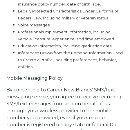
insurance policy number, date of birth, age,
Legally Protected Characteristics Under California or
Federal Law, including military or veteran status
Voice messages
Professional/Employment Information, including
vehicle licensure, experience, and time employed
Education Information, including graduation date
Inferences Drawn from the Personal Information Used
to Create a Profile, including preferences, behavior,
abilities
Mobile Messaging Policy
By consenting to Career Now Brands’ SMS/text
messaging service, you agree to receive recurring
SMS/text messages from and on behalf of us
through your wireless provider to the mobile
number you provided, even if your mobile
number is registered on any state or federal Do