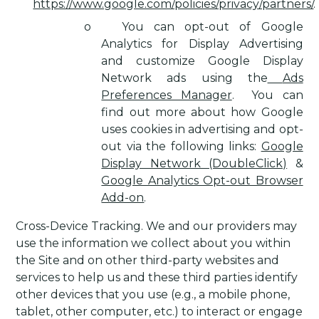
https://www.google.com/policies/privacy/partners/
.
o
You can opt-out of Google
Analytics for Display Advertising
and customize Google Display
Network ads using the
Ads
Preferences Manager
.
You can
find out more about how Google
uses cookies in advertising and opt-
out via the following links:
Google
Display Network (DoubleClick)
&
Google Analytics Opt-out Browser
Add-on
.
Cross-Device Tracking
. We and our providers may
use the information we collect about you within
the Site and on other third-party websites and
services to help us and these third parties identify
other devices that you use (e.g., a mobile phone,
tablet, other computer, etc.) to interact or engage