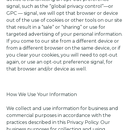
signal, such as the “global privacy control”—or
GPC — signal, we will opt that browser or device
out of the use of cookies or other tools on our site
that result in a “sale” or “sharing” or use for
targeted advertising of your personal information.
If you come to our site from a different device or
from a different browser on the same device, or if
you clear your cookies, you will need to opt-out
again, or use an opt-out preference signal, for
that browser and/or device as well.
How We Use Your Information
We collect and use information for business and
commercial purposes in accordance with the
practices described in this Privacy Policy. Our
business purposes for collecting and using