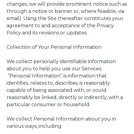
changes, we will provide prominent notice such as
through a notice or banner or, where feasible, via
email). Using the Site thereafter constitutes your
agreement to and acceptance of the Privacy
Policy and its revisions or updates.
Collection of Your Personal Information
We collect personally identifiable information
about you to help you use our Services.
“Personal Information” is information that
identifies, relates to, describes, is reasonably
capable of being associated with, or could
reasonably be linked, directly or indirectly, with a
particular consumer or household.
We collect Personal Information about you in
various ways, including: