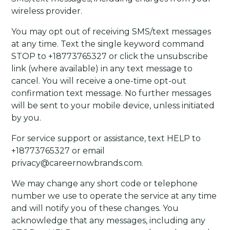
wireless provider.
You may opt out of receiving SMS/text messages
at any time. Text the single keyword command
STOP to +18773765327 or click the unsubscribe
link (where available) in any text message to
cancel. You will receive a one-time opt-out
confirmation text message. No further messages
will be sent to your mobile device, unless initiated
by you.
For service support or assistance, text HELP to
+18773765327 or email
privacy@careernowbrands.com.
We may change any short code or telephone
number we use to operate the service at any time
and will notify you of these changes. You
acknowledge that any messages, including any