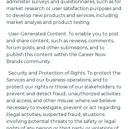
administer surveys and questionnaires, such as for
market research or user satisfaction purposes and
to develop new products and services, including
market analysis and product testing.
·
User-Generated Content
. To enable you to post
and share content, such as reviews, comments,
forum posts, and other submissions, and to
publish this content within the Career Now
Brands community.
·
Security and Protection of Rights
. To protect the
Services and our business operations, and to
protect our rights or those of our stakeholders; to
prevent and detect fraud, unauthorized activities
and access, and other misuse; where we believe
necessary to investigate, prevent or act regarding
illegal activities, suspected fraud, situations
involving potential threats to the safety or legal
rights of any person or third party, or violations of