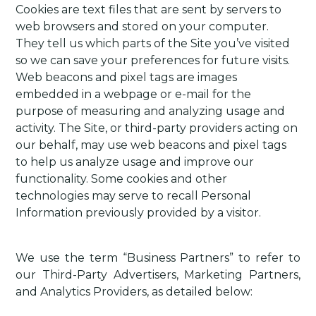
Cookies are text files that are sent by servers to
web browsers and stored on your computer.
They tell us which parts of the Site you’ve visited
so we can save your preferences for future visits.
Web beacons and pixel tags are images
embedded in a webpage or e-mail for the
purpose of measuring and analyzing usage and
activity. The Site, or third-party providers acting on
our behalf, may use web beacons and pixel tags
to help us analyze usage and improve our
functionality. Some cookies and other
technologies may serve to recall Personal
Information previously provided by a visitor.
We use the term “Business Partners” to refer to
our Third-Party Advertisers, Marketing Partners,
and Analytics Providers, as detailed below: