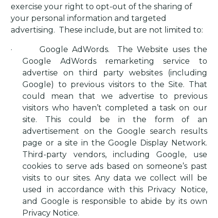
exercise your right to opt-out of the sharing of
your personal information and targeted
advertising.
These include, but are not limited to:
·
Google AdWords
.
The Website uses the
Google AdWords remarketing service to
advertise on third party websites (including
Google) to previous visitors to the Site. That
could mean that we advertise to previous
visitors who haven’t completed a task on our
site. This could be in the form of an
advertisement on the Google search results
page or a site in the Google Display Network.
Third-party vendors, including Google, use
cookies to serve ads based on someone’s past
visits to our sites. Any data we collect will be
used in accordance with this Privacy Notice,
and Google is responsible to abide by its own
Privacy Notice.