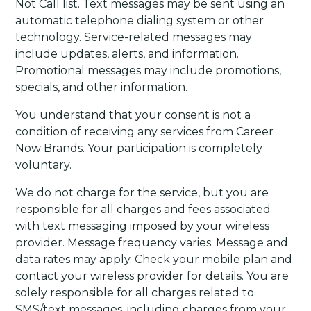
Not Call list. Text messages may be sent using an
automatic telephone dialing system or other
technology. Service-related messages may
include updates, alerts, and information.
Promotional messages may include promotions,
specials, and other information.
You understand that your consent is not a
condition of receiving any services from Career
Now Brands. Your participation is completely
voluntary.
We do not charge for the service, but you are
responsible for all charges and fees associated
with text messaging imposed by your wireless
provider. Message frequency varies. Message and
data rates may apply. Check your mobile plan and
contact your wireless provider for details. You are
solely responsible for all charges related to
SMS/text messages, including charges from your