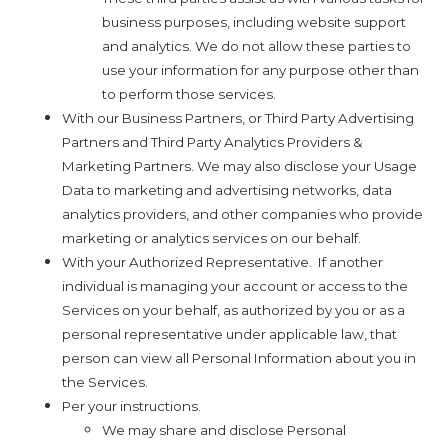
business purposes, including website support
and analytics. We do not allow these parties to
use your information for any purpose other than
to perform those services.
With our Business Partners, or Third Party Advertising
Partners and Third Party Analytics Providers &
Marketing Partners. We may also disclose your Usage
Data to marketing and advertising networks, data
analytics providers, and other companies who provide
marketing or analytics services on our behalf.
With your Authorized Representative.
If another
individual is managing your account or access to the
Services on your behalf, as authorized by you or as a
personal representative under applicable law, that
person can view all Personal Information about you in
the Services.
Per your instructions.
We may share and disclose Personal