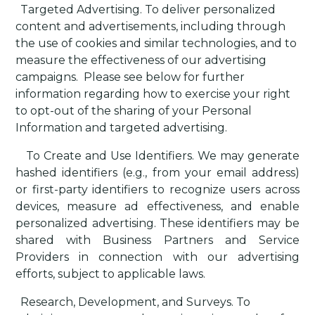
·
Targeted Advertising
. To deliver personalized
content and advertisements, including through
the use of cookies and similar technologies, and to
measure the effectiveness of our advertising
campaigns.
Please see below for further
information regarding how to exercise your right
to opt-out of the sharing of your Personal
Information and targeted advertising.
·
To Create and Use Identifiers
. We may generate
hashed identifiers (e.g., from your email address)
or first-party identifiers to recognize users across
devices, measure ad effectiveness, and enable
personalized advertising. These identifiers may be
shared with Business Partners and Service
Providers in connection with our advertising
efforts, subject to applicable laws.
·
Research, Development, and Surveys
. To