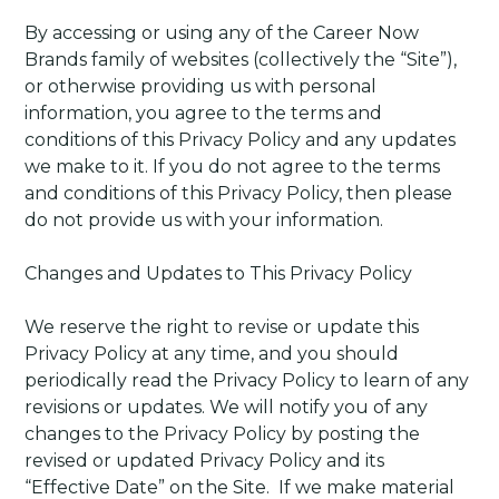
By accessing or using any of the Career Now
Brands family of websites (collectively the “Site”),
or otherwise providing us with personal
information, you agree to the terms and
conditions of this Privacy Policy and any updates
we make to it. If you do not agree to the terms
and conditions of this Privacy Policy, then please
do not provide us with your information.
Changes and Updates to This Privacy Policy
We reserve the right to revise or update this
Privacy Policy at any time, and you should
periodically read the Privacy Policy to learn of any
revisions or updates. We will notify you of any
changes to the Privacy Policy by posting the
revised or updated Privacy Policy and its
“Effective Date” on the Site.
If we make material