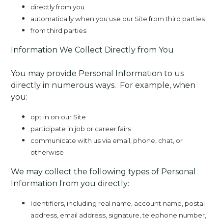
directly from you
automatically when you use our Site from third parties
from third parties
Information We Collect Directly from You
You may provide Personal Information to us
directly in numerous ways. For example, when
you:
opt in on our Site
participate in job or career fairs
communicate with us via email, phone, chat, or
otherwise
We may collect the following types of Personal
Information from you directly:
Identifiers, including real name, account name, postal
address, email address, signature, telephone number,