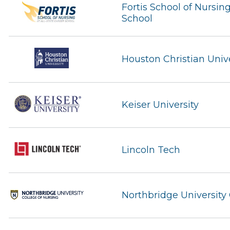
Fortis School of Nursing
School
Houston Christian Unive
Keiser University
Lincoln Tech
Northbridge University 