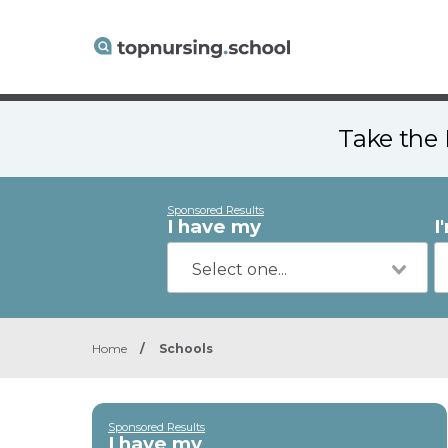
Take the 
Sponsored Results
I have my
I
Home
/
Schools
Sponsored Results
I have my