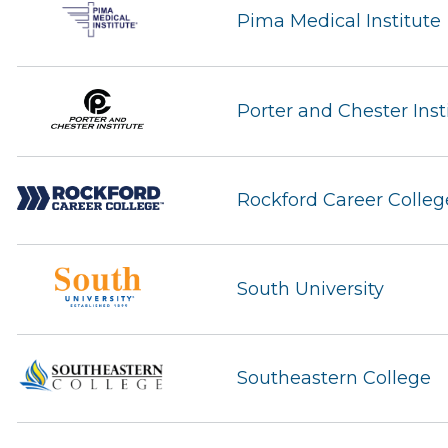
Pima Medical Institute
Porter and Chester Inst
Rockford Career Colleg
South University
Southeastern College