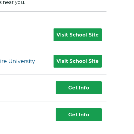
s near you.
Visit School Site
e University
Visit School Site
Get Info
Get Info