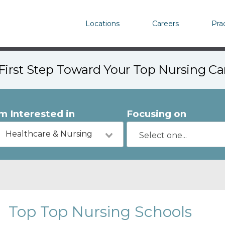
Locations
Careers
Pra
First Step Toward Your Top Nursing C
'm Interested in
Focusing on
Healthcare & Nursing
Top Top Nursing Schools