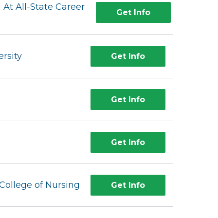
 At All-State Career
Get Info
rsity
Get Info
Get Info
Get Info
College of Nursing
Get Info