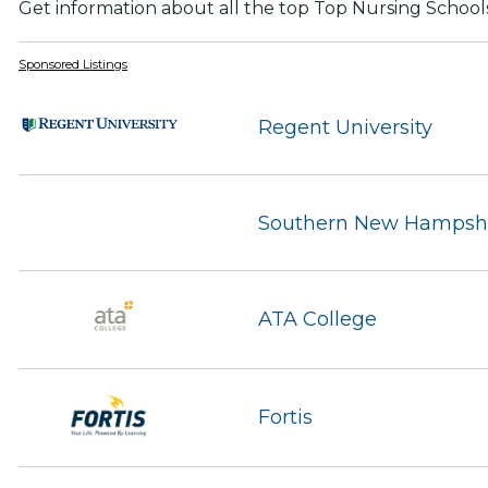
Get information about all the top Top Nursing School
Sponsored Listings
Regent University
Southern New Hampshir
ATA College
Fortis