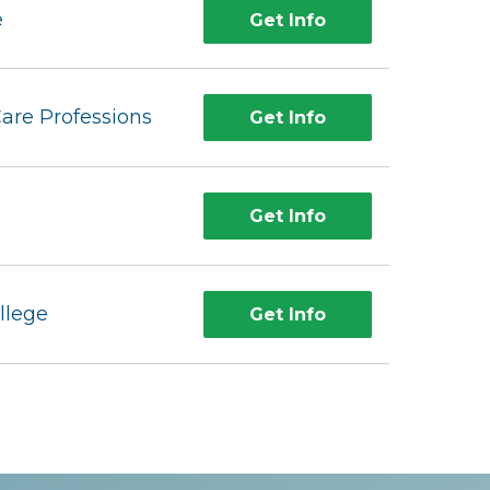
e
Get Info
Care Professions
Get Info
Get Info
llege
Get Info