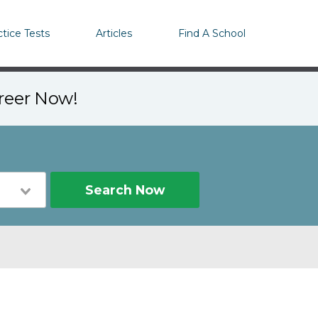
ctice Tests
Articles
Find A School
areer Now!
Search Now