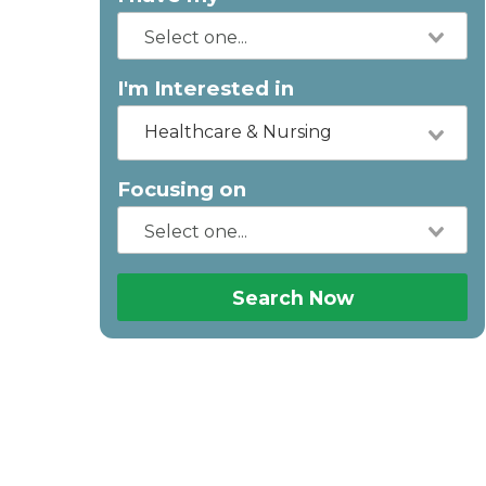
I'm Interested in
Healthcare & Nursing
Focusing on
Search Now