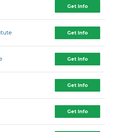
Get Info
itute
Get Info
e
Get Info
Get Info
Get Info