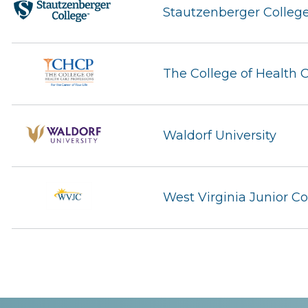
Stautzenberger Colleg
The College of Health 
Waldorf University
West Virginia Junior Co