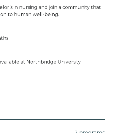
elor’s in nursing and join a community that
ion to human well-being.
s
nths
vailable at Northbridge University
2 programs