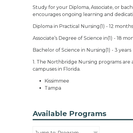
Study for your Diploma, Associate, or bach
encourages ongoing learning and dedicat
Diploma in Practical Nursing(1) - 12 month
Associate’s Degree of Science in(1) - 18 mo
Bachelor of Science in Nursing(1) - 3 years
1. The Northbridge Nursing programs are a
campuses in Florida.
Kissimmee
Tampa
Available Programs
Jump to: Program