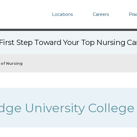
Locations
Careers
Pra
First Step Toward Your Top Nursing C
 of Nursing
dge University College