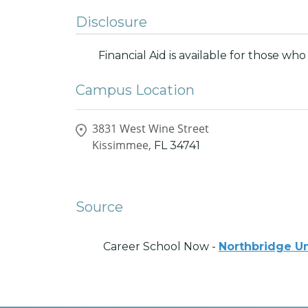
Disclosure
Financial Aid is available for those who 
Campus Location
3831 West Wine Street
Kissimmee,
FL
34741
Source
Career School Now -
Northbridge Un