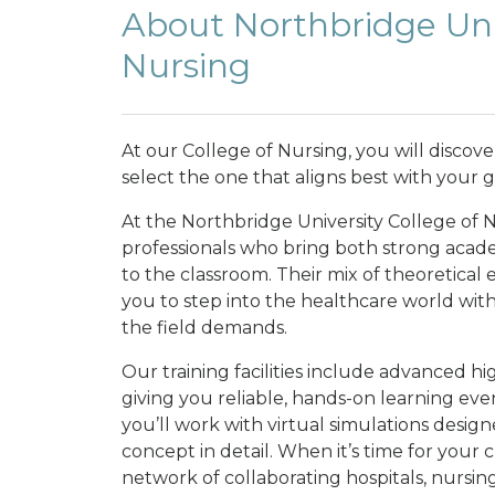
About Northbridge Univ
Nursing
At our College of Nursing, you will discov
select the one that aligns best with your g
At the Northbridge University College of 
professionals who bring both strong acade
to the classroom. Their mix of theoretical
you to step into the healthcare world wit
the field demands.
Our training facilities include advanced h
giving you reliable, hands-on learning even 
you’ll work with virtual simulations desi
concept in detail. When it’s time for your 
network of collaborating hospitals, nursin