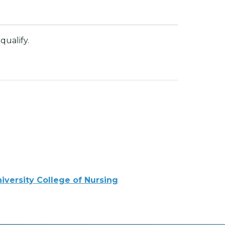
qualify.
iversity College of Nursing