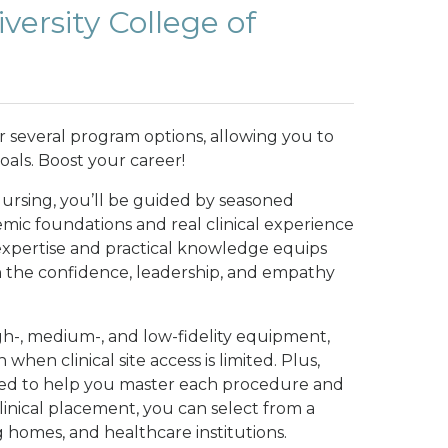
ersity College of
er several program options, allowing you to
oals. Boost your career!
Nursing, you’ll be guided by seasoned
mic foundations and real clinical experience
 expertise and practical knowledge equips
h the confidence, leadership, and empathy
igh-, medium-, and low-fidelity equipment,
when clinical site access is limited. Plus,
gned to help you master each procedure and
clinical placement, you can select from a
g homes, and healthcare institutions.