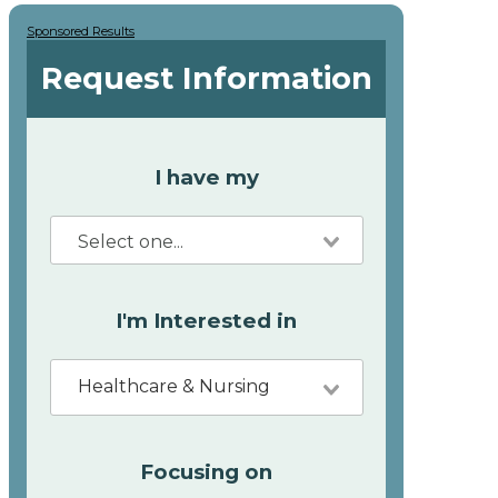
Sponsored Results
Request Information
I have my
I'm Interested in
Healthcare & Nursing
Focusing on