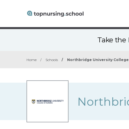
Take the 
Home
/
Schools
/
Northbridge University College
Northbri