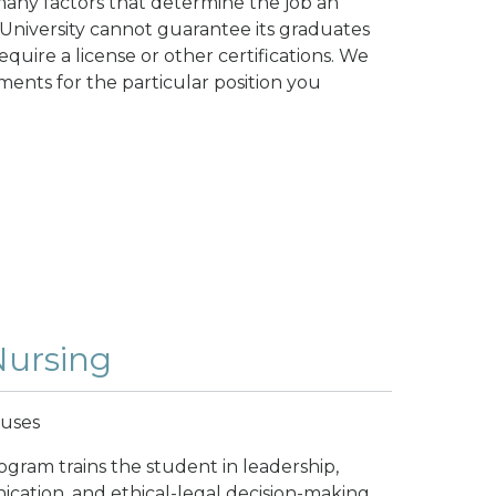
any factors that determine the job an
University cannot guarantee its graduates
quire a license or other certifications. We
ents for the particular position you
Nursing
puses
ogram trains the student in leadership,
nication, and ethical-legal decision-making