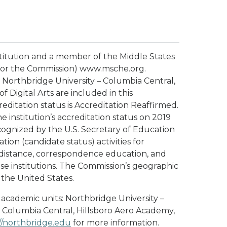
stitution and a member of the Middle States
or the Commission) www.msche.org.
 Northbridge University – Columbia Central,
 Digital Arts are included in this
reditation status is Accreditation Reaffirmed.
 institution’s accreditation status on 2019
cognized by the U.S. Secretary of Education
ion (candidate status) activities for
g distance, correspondence education, and
se institutions. The Commission’s geographic
t the United States.
 academic units: Northbridge University –
– Columbia Central, Hillsboro Aero Academy,
//northbridge.edu
for more information.