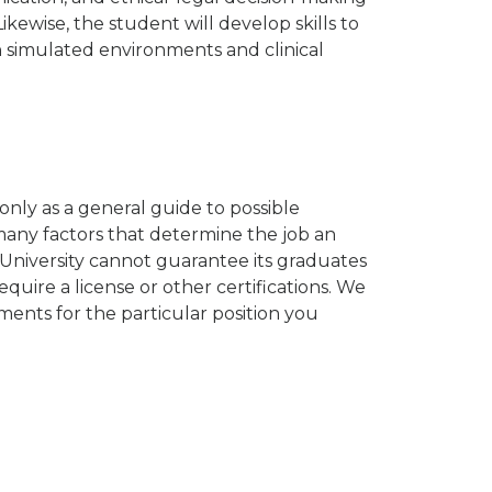
Likewise, the student will develop skills to
in simulated environments and clinical
nly as a general guide to possible
any factors that determine the job an
University cannot guarantee its graduates
quire a license or other certifications. We
ents for the particular position you