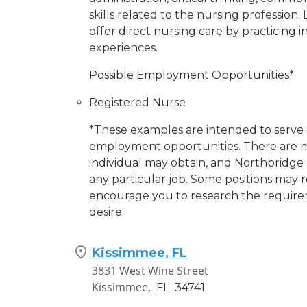
skills related to the nursing profession. 
offer direct nursing care by practicing 
experiences.
Possible Employment Opportunities*
Registered Nurse
*These examples are intended to serve o
employment opportunities. There are m
individual may obtain, and Northbridge 
any particular job. Some positions may re
encourage you to research the requirem
desire.
Kissimmee, FL
3831 West Wine Street
Kissimmee,
FL
34741