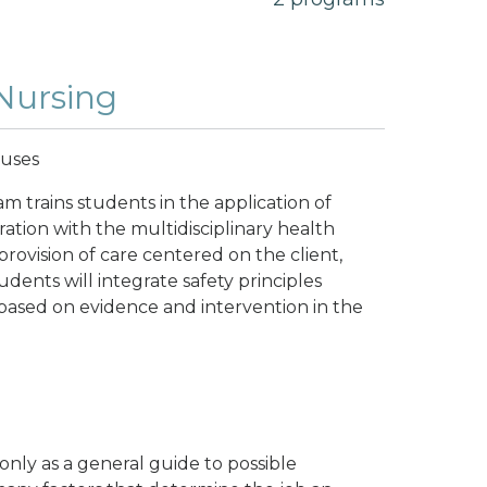
 Nursing
puses
m trains students in the application of
oration with the multidisciplinary health
provision of care centered on the client,
dents will integrate safety principles
 based on evidence and intervention in the
nly as a general guide to possible