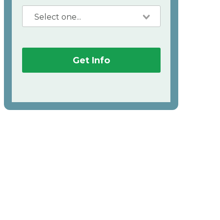
Get Info