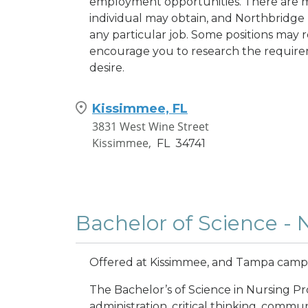
employment opportunities. There are m
individual may obtain, and Northbridge 
any particular job. Some positions may re
encourage you to research the requirem
desire.
Kissimmee, FL
3831 West Wine Street
Kissimmee,
FL
34741
Bachelor of Science - 
Offered at Kissimmee, and Tampa cam
The Bachelor’s of Science in Nursing Pr
administration, critical thinking, commu