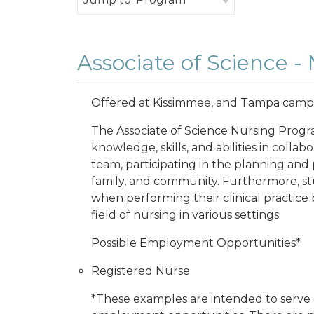
Associate of Science -
Offered at Kissimmee, and Tampa cam
The Associate of Science Nursing Progra
knowledge, skills, and abilities in collab
team, participating in the planning and 
family, and community. Furthermore, stu
when performing their clinical practice
field of nursing in various settings.
Possible Employment Opportunities*
Registered Nurse
*These examples are intended to serve o