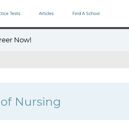
ctice Tests
Articles
Find A School
areer Now!
 of Nursing