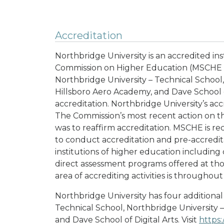
Accreditation
Northbridge University is an accredited in
Commission on Higher Education (MSCHE 
Northbridge University – Technical School,
Hillsboro Aero Academy, and Dave School of
accreditation. Northbridge University’s acc
The Commission’s most recent action on the
was to reaffirm accreditation. MSCHE is re
to conduct accreditation and pre-accreditat
institutions of higher education includin
direct assessment programs offered at tho
area of accrediting activities is throughou
Northbridge University has four additional
Technical School, Northbridge University 
and Dave School of Digital Arts. Visit
https: