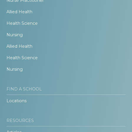
Nurse Practitioner
Allied Health
Health Science
Nursing
Allied Health
Health Science
Nursing
FIND A SCHOOL
Locations
RESOURCES