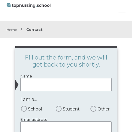
Home
/
Contact
Fill out the form, and we will
get back to you shortly.
Name
I am a...
School
Student
Other
Email address