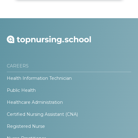
CAREERS
Health Information Technician
Public Health
Healthcare Administration
Certified Nursing Assistant (CNA)
Registered Nurse