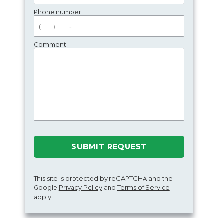
Phone number
Comment
SUBMIT REQUEST
This site is protected by reCAPTCHA and the
Google
Privacy Policy
and
Terms of Service
apply.