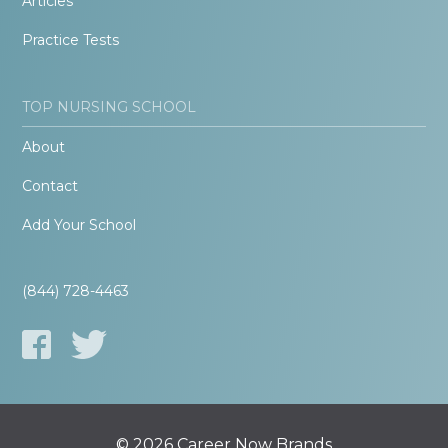
Articles
Practice Tests
TOP NURSING SCHOOL
About
Contact
Add Your School
(844) 728-4463
© 2026 Career Now Brands