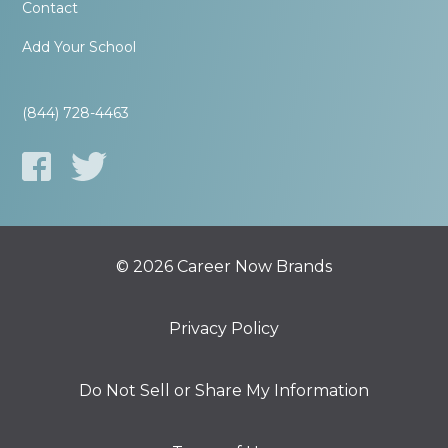
Contact
Add Your School
(844) 728-4463
© 2026 Career Now Brands
Privacy Policy
Do Not Sell or Share My Information