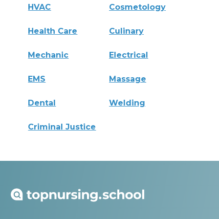
HVAC
Cosmetology
Health Care
Culinary
Mechanic
Electrical
EMS
Massage
Dental
Welding
Criminal Justice