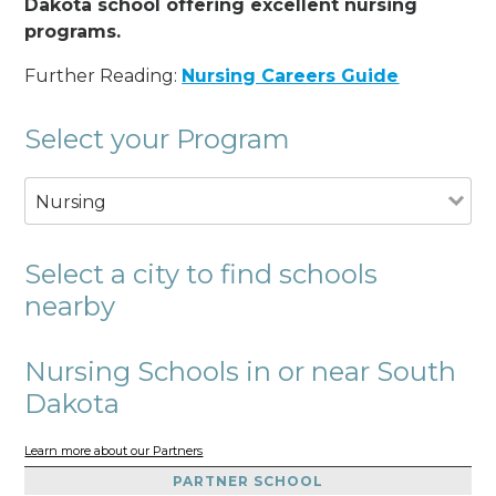
Dakota school offering excellent nursing
programs.
Further Reading:
Nursing Careers Guide
Select your Program
Nursing
Select a city to find schools
nearby
Nursing Schools in or near South
Dakota
Learn more about our Partners
PARTNER SCHOOL