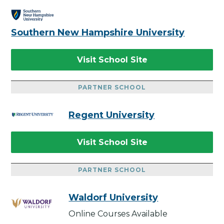
Southern New Hampshire University
Visit School Site
PARTNER SCHOOL
Regent University
Visit School Site
PARTNER SCHOOL
Waldorf University
Online Courses Available