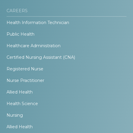
CAREERS
Health Information Technician
Public Health
Healthcare Administration
Certified Nursing Assistant (CNA)
Registered Nurse
Nurse Practitioner
Allied Health
Health Science
Nursing
Allied Health