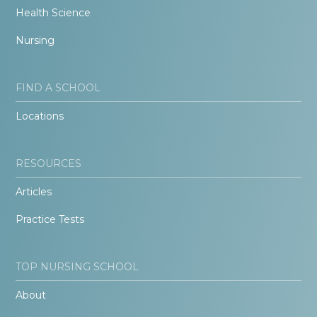
Health Science
Nursing
FIND A SCHOOL
Locations
RESOURCES
Articles
Practice Tests
TOP NURSING SCHOOL
About