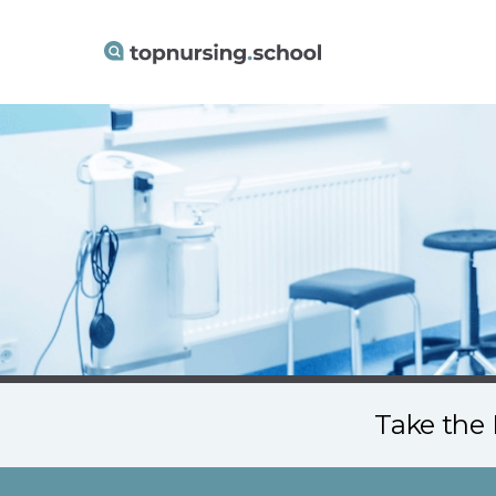
Take the 