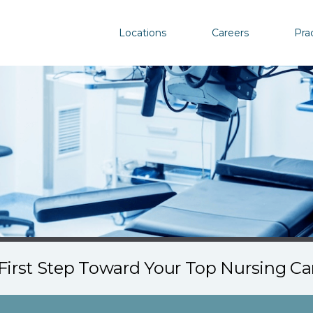
Locations
Careers
Pra
First Step Toward Your Top Nursing C