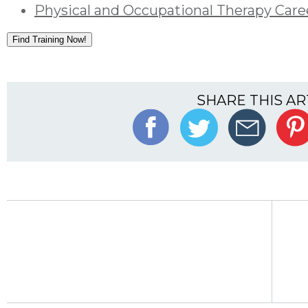
Physical and Occupational Therapy Care
Find Training Now!
SHARE THIS AR