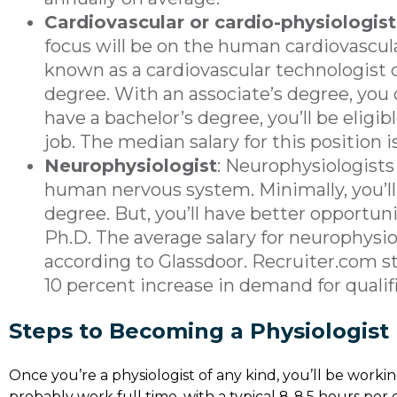
Cardiovascular or cardio-physiologist
focus will be on the human cardiovascu
known as a cardiovascular technologist 
degree. With an associate’s degree, you 
have a bachelor’s degree, you’ll be eligib
job. The median salary for this position i
Neurophysiologist
: Neurophysiologists
human nervous system. Minimally, you’ll
degree. But, you’ll have better opportuni
Ph.D. The average salary for neurophysiol
according to Glassdoor. Recruiter.com st
10 percent increase in demand for qualif
Steps to Becoming a Physiologist
Once you’re a physiologist of any kind, you’ll be working
probably work full time, with a typical 8-8.5 hours per 