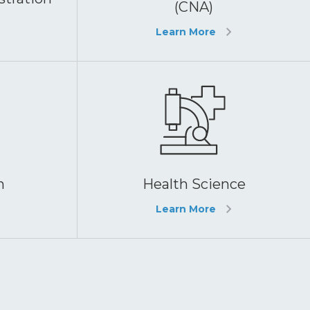
(CNA)
Learn More
h
Health Science
Learn More