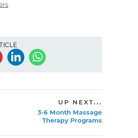
ers
TICLE
UP NEXT...
3-6 Month Massage
Therapy Programs