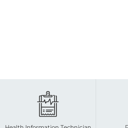
Health Information Technician
P