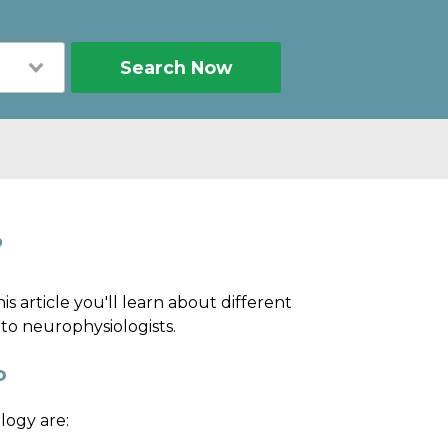
Search Now
?
his article you'll learn about different
 to neurophysiologists.
o
logy are: