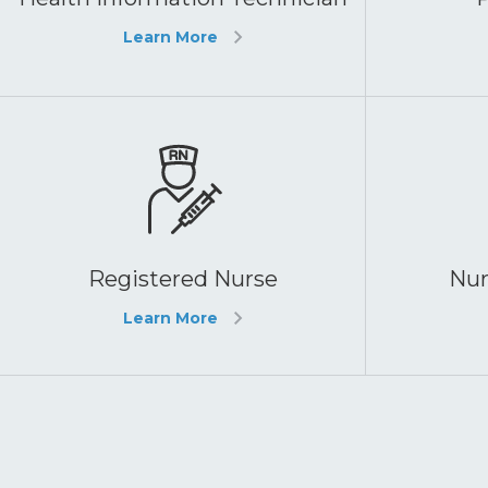
Learn More
Registered Nurse
Nur
Learn More