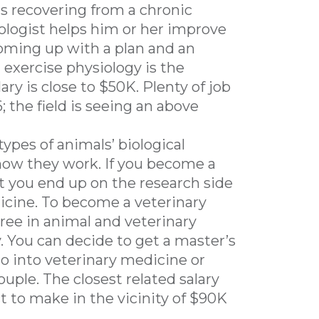
is recovering from a chronic
siologist helps him or her improve
oming up with a plan and an
 exercise physiology is the
y is close to $50K. Plenty of job
 the field is seeing an above
 types of animals’ biological
how they work. If you become a
t you end up on the research side
dicine. To become a veterinary
gree in animal and veterinary
. You can decide to get a master’s
o go into veterinary medicine or
ouple. The closest related salary
t to make in the vicinity of $90K