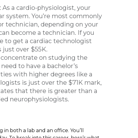
: As a cardio-physiologist, your
lar system. You’re most commonly
or technician, depending on your
can become a technician. If you
le to get a cardiac technologist
s just over $55K.
 concentrate on studying the
 need to have a bachelor’s
ties with higher degrees like a
ogists is just over the $71K mark,
ates that there is greater than a
ied neurophysiologists.
 in both a lab and an office. You’ll
day. To break into this career, here’s what