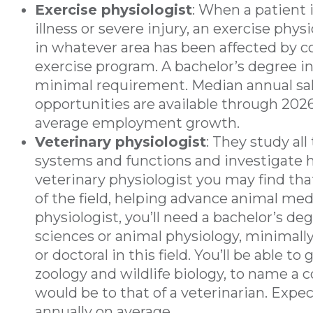
Exercise physiologist
: When a patient 
illness or severe injury, an exercise phy
in whatever area has been affected by c
exercise program. A bachelor’s degree in
minimal requirement. Median annual salar
opportunities are available through 2026;
average employment growth.
Veterinary physiologist
: They study all
systems and functions and investigate 
veterinary physiologist you may find tha
of the field, helping advance animal me
physiologist, you’ll need a bachelor’s de
sciences or animal physiology, minimally
or doctoral in this field. You’ll be able t
zoology and wildlife biology, to name a c
would be to that of a veterinarian. Expec
annually on average.