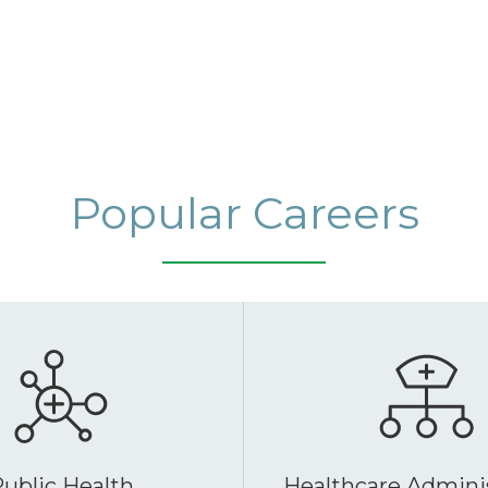
Popular Careers
ublic Health
Healthcare Admini