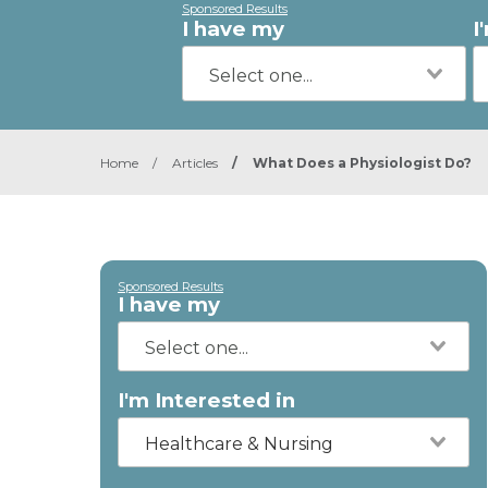
Sponsored Results
I have my
I
Home
/
Articles
/
What Does a Physiologist Do?
Sponsored Results
I have my
I'm Interested in
Healthcare & Nursing