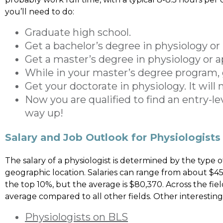
you’ll need to do:
Graduate high school.
Get a bachelor’s degree in physiology or 
Get a master’s degree in physiology or 
While in your master’s degree program, 
Get your doctorate in physiology. It wi
Now you are qualified to find an entry-le
way up!
Salary and Job Outlook for Physiologists
The salary of a physiologist is determined by the type of 
geographic location. Salaries can range from about $4
the top 10%, but the average is $80,370. Across the f
average compared to all other fields. Other interesting
Physiologists on BLS