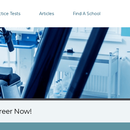
ctice Tests
Articles
Find A School
areer Now!