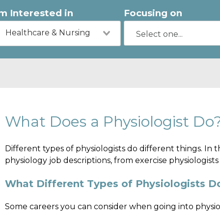
'm Interested in
Focusing on
Healthcare & Nursing
What Does a Physiologist Do
Different types of physiologists do different things. In t
physiology job descriptions, from exercise physiologists
What Different Types of Physiologists D
Some careers you can consider when going into physio