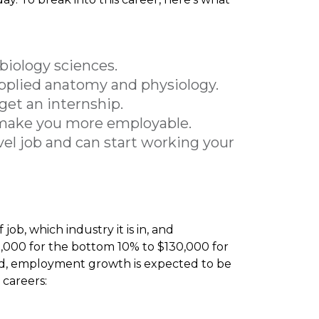
biology sciences.
applied anatomy and physiology.
get an internship.
ll make you more employable.
vel job and can start working your
job, which industry it is in, and
5,000 for the bottom 10% to $130,000 for
ield, employment growth is expected to be
 careers: