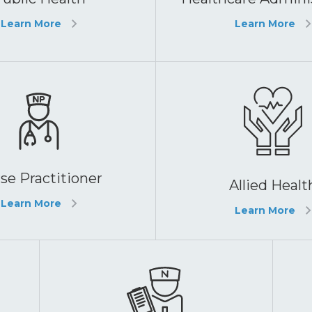
Learn More
Learn More
se Practitioner
Allied Healt
Learn More
Learn More