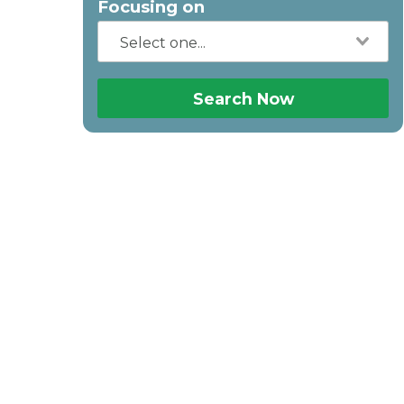
Focusing on
Search Now