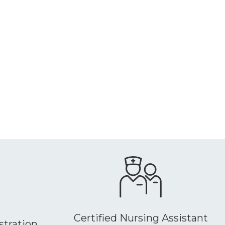
Certified Nursing Assistant
stration