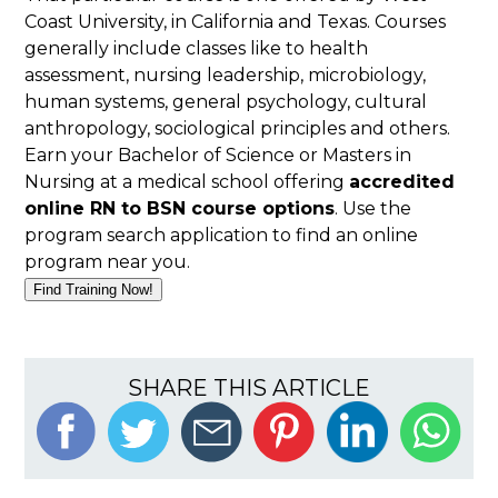
Coast University, in California and Texas. Courses
generally include classes like to health
assessment, nursing leadership, microbiology,
human systems, general psychology, cultural
anthropology, sociological principles and others.
Earn your Bachelor of Science or Masters in
Nursing at a medical school offering
accredited
online RN to BSN course options
. Use the
program search application to find an online
program near you.
Find Training Now!
SHARE THIS ARTICLE