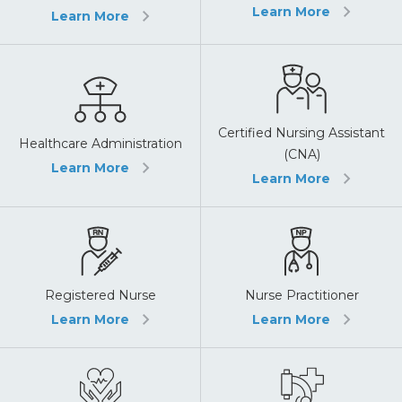
Learn More
Learn More
Certified Nursing Assistant
Healthcare Administration
(CNA)
Learn More
Learn More
Registered Nurse
Nurse Practitioner
Learn More
Learn More