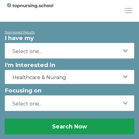
Sponsored Results
I have my
I'm Interested in
Healthcare & Nursing
Focusing on
Search Now