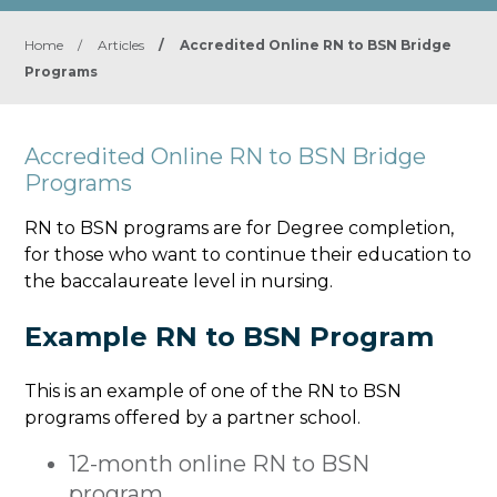
Home
/
Articles
/
Accredited Online RN to BSN Bridge
Programs
Accredited Online RN to BSN Bridge
Programs
RN to BSN programs are for Degree completion,
for those who want to continue their education to
the baccalaureate level in nursing.
Example RN to BSN Program
This is an example of one of the RN to BSN
programs offered by a partner school.
12-month online RN to BSN
program.