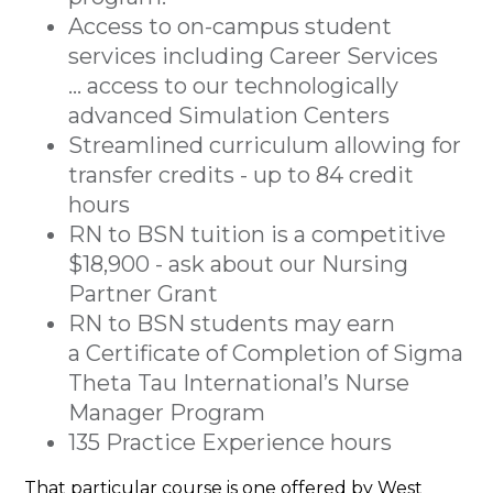
Access to on-campus student
services including Career Services
... access to our technologically
advanced Simulation Centers
Streamlined curriculum allowing for
transfer credits - up to 84 credit
hours
RN to BSN tuition is a competitive
$18,900 - ask about our Nursing
Partner Grant
RN to BSN students may earn
a Certificate of Completion of Sigma
Theta Tau International’s Nurse
Manager Program
135 Practice Experience hours
That particular course is one offered by West