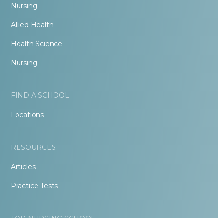
Nursing
Allied Health
Health Science
Nursing
FIND A SCHOOL
Locations
RESOURCES
Articles
Practice Tests