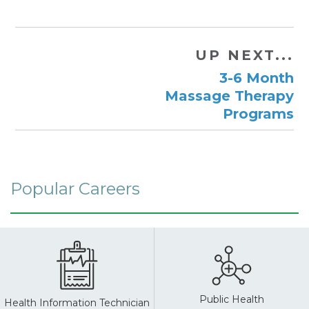
UP NEXT...
3-6 Month
Massage Therapy
Programs
Popular Careers
Public Health
Health Information Technician