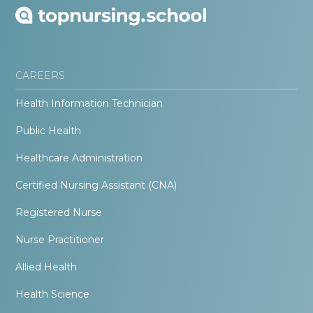
CAREERS
Health Information Technician
Public Health
Healthcare Administration
Certified Nursing Assistant (CNA)
Registered Nurse
Nurse Practitioner
Allied Health
Health Science