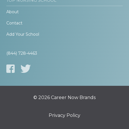
TOP NURSING SCHOOL
About
Contact
Add Your School
(844) 728-4463
© 2026 Career Now Brands
Privacy Policy