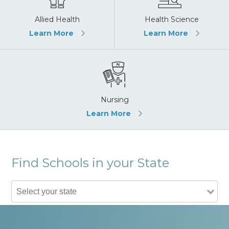
Allied Health
Health Science
Learn More
Learn More
Nursing
Learn More
Find Schools in your State