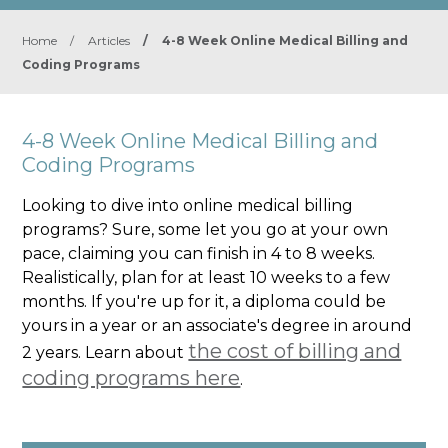
Home
/
Articles
/
4-8 Week Online Medical Billing and
Coding Programs
4-8 Week Online Medical Billing and
Coding Programs
Looking to dive into online medical billing
programs? Sure, some let you go at your own
pace, claiming you can finish in 4 to 8 weeks.
Realistically, plan for at least 10 weeks to a few
months. If you're up for it, a diploma could be
yours in a year or an associate's degree in around
the cost of billing and
2 years. Learn about
coding programs here
.