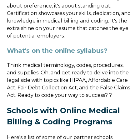
about preference; it's about standing out.
Certification showcases your skills, dedication, and
knowledge in medical billing and coding. It's the
extra shine on your resume that catches the eye
of potential employers.
What's on the online syllabus?
Think medical terminology, codes, procedures,
and supplies. Oh, and get ready to delve into the
legal side with topics like HIPAA, Affordable Care
Act, Fair Debt Collection Act, and the False Claims
Act. Ready to code your way to success? ?
Schools with Online Medical
Billing & Coding Programs
Here's a list of some of our partner schools