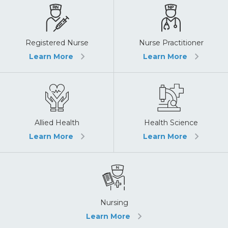
Registered Nurse
Nurse Practitioner
Learn More
Learn More
Allied Health
Health Science
Learn More
Learn More
Nursing
Learn More