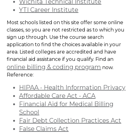
Wichita Technical Institute
YTI Career Institute
Most schools listed on this site offer some online
classes, so you are not restricted as to which you
sign up through. Use the course search
application to find the choices available in your
area. Listed colleges are accredited and have
financial aid assistance if you qualify. Find an
online billing & coding program
now.
Reference:
HIPAA - Health Information Privacy
Affordable Care Act - ACA
Financial Aid for Medical Billing
School
Fair Debt Collection Practices Act
False Claims Act