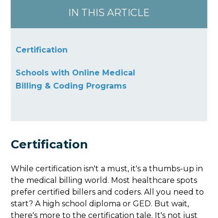
IN THIS ARTICLE
Certification
Schools with Online Medical
Billing & Coding Programs
Certification
While certification isn't a must, it's a thumbs-up in
the medical billing world. Most healthcare spots
prefer certified billers and coders. All you need to
start? A high school diploma or GED. But wait,
there's more to the certification tale. It's not just