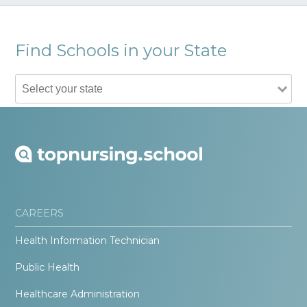
Find Schools in your State
CAREERS
Health Information Technician
Public Health
Healthcare Administration