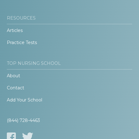
RESOURCES
Articles
Practice Tests
TOP NURSING SCHOOL
About
Contact
Add Your School
(844) 728-4463