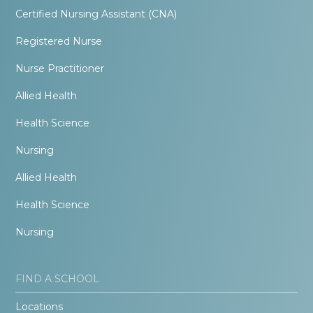
Certified Nursing Assistant (CNA)
Registered Nurse
Nurse Practitioner
Allied Health
Health Science
Nursing
Allied Health
Health Science
Nursing
FIND A SCHOOL
Locations