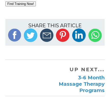
Find Training Now!
SHARE THIS ARTICLE
UP NEXT...
3-6 Month
Massage Therapy
Programs