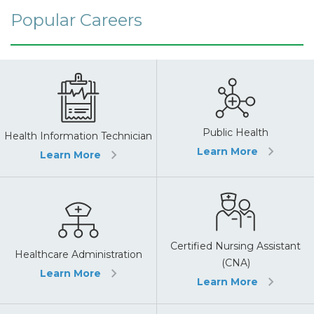
Popular Careers
Public Health
Health Information Technician
Learn More
Learn More
Certified Nursing Assistant
Healthcare Administration
(CNA)
Learn More
Learn More