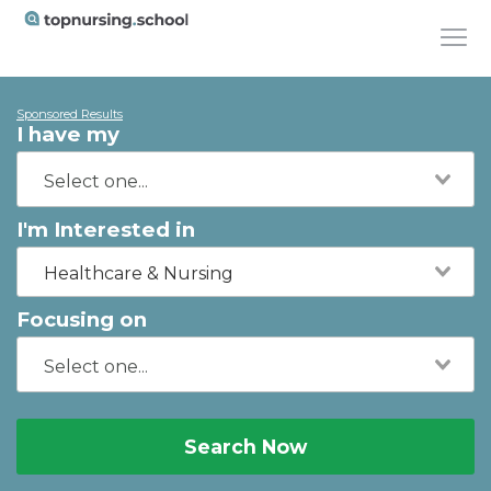
Sponsored Results
I have my
I'm Interested in
Healthcare & Nursing
Focusing on
Search Now