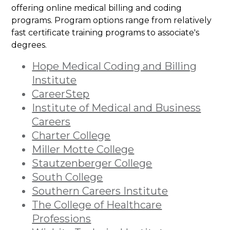
offering online medical billing and coding
programs. Program options range from relatively
fast certificate training programs to associate's
degrees.
Hope Medical Coding and Billing
Institute
CareerStep
Institute of Medical and Business
Careers
Charter College
Miller Motte College
Stautzenberger College
South College
Southern Careers Institute
The College of Healthcare
Professions