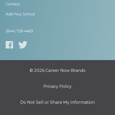
Contact
Add Your School
(844) 728-4463
© 2026 Career Now Brands
Privacy Policy
Do Not Sell or Share My Information