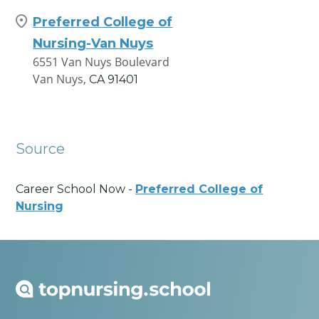
Preferred College of
Nursing-Van Nuys
6551 Van Nuys Boulevard
Van Nuys,
CA
91401
Source
Career School Now -
Preferred College of
Nursing