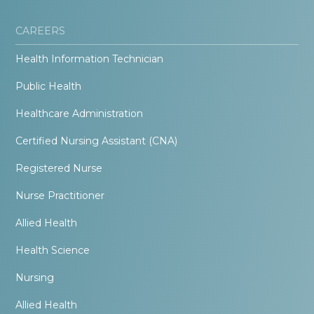
CAREERS
Health Information Technician
Public Health
Healthcare Administration
Certified Nursing Assistant (CNA)
Registered Nurse
Nurse Practitioner
Allied Health
Health Science
Nursing
Allied Health