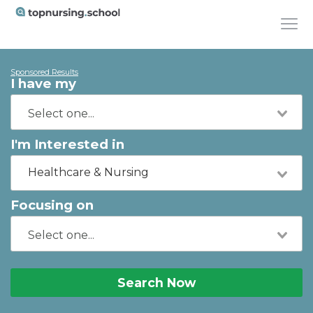
Sponsored Results
I have my
I'm Interested in
Healthcare & Nursing
Focusing on
Search Now