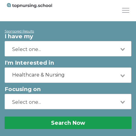
Sponsored Results
I have my
I'm Interested in
Healthcare & Nursing
Focusing on
Search Now