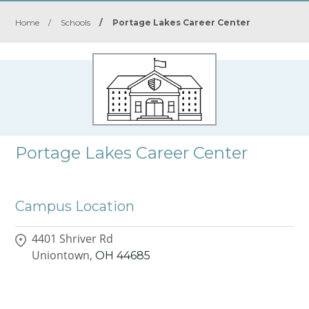
Home
/
Schools
/
Portage Lakes Career Center
Portage Lakes Career Center
Campus Location
4401 Shriver Rd
Uniontown,
OH
44685