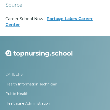
Source
Career School Now -
Portage Lakes Career
Center
CAREERS
Health Information Technician
Public Health
Healthcare Administration