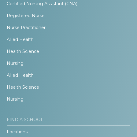
Certified Nursing Assistant (CNA)
Registered Nurse
Nurse Practitioner
Allied Health
Health Science
Nursing
Allied Health
Health Science
Nursing
FIND A SCHOOL
Locations