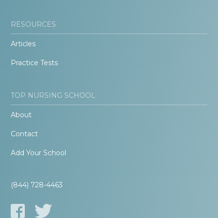
RESOURCES
Articles
Practice Tests
TOP NURSING SCHOOL
About
Contact
Add Your School
(844) 728-4463