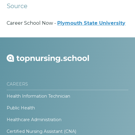
Source
Career School Now -
Plymouth State University
CAREERS
Health Information Technician
Public Health
Healthcare Administration
Certified Nursing Assistant (CNA)