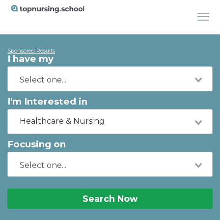
Sponsored Results
I have my
I'm Interested in
Healthcare & Nursing
Focusing on
Search Now