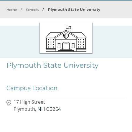
Home
/
Schools
/
Plymouth State University
Plymouth State University
Campus Location
17 High Street
Plymouth,
NH
03264