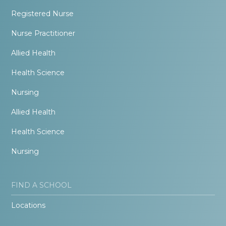
Registered Nurse
Nurse Practitioner
Allied Health
Health Science
Nursing
Allied Health
Health Science
Nursing
FIND A SCHOOL
Locations