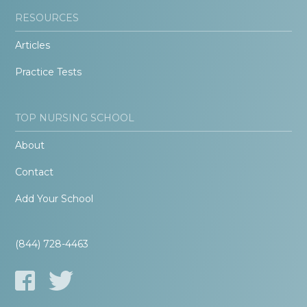
RESOURCES
Articles
Practice Tests
TOP NURSING SCHOOL
About
Contact
Add Your School
(844) 728-4463