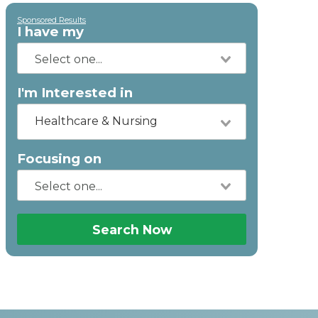
Sponsored Results
I have my
I'm Interested in
Healthcare & Nursing
Focusing on
Search Now