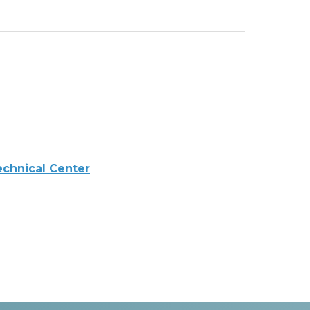
echnical Center