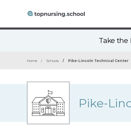
Take the 
Home
/
Schools
/
Pike-Lincoln Technical Center
Pike-Lin