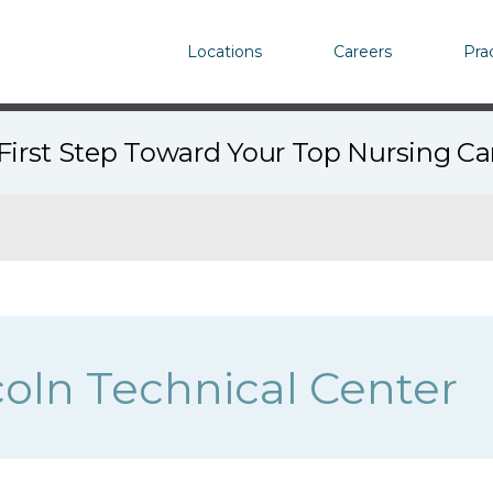
Locations
Careers
Pra
First Step Toward Your Top Nursing C
coln Technical Center