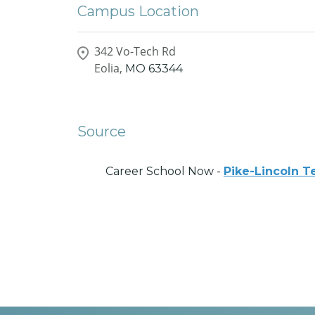
Campus Location
342 Vo-Tech Rd
Eolia,
MO
63344
Source
Career School Now -
Pike-Lincoln T