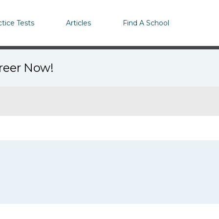
ctice Tests
Articles
Find A School
areer Now!