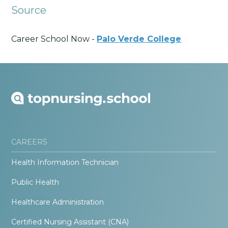
Source
Career School Now -
Palo Verde College
CAREERS
Health Information Technician
Public Health
Healthcare Administration
Certified Nursing Assistant (CNA)