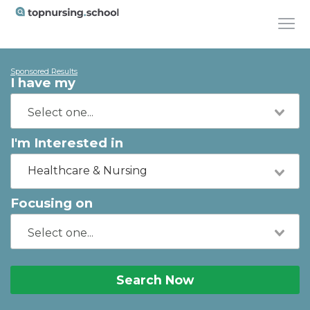
Sponsored Results
I have my
I'm Interested in
Healthcare & Nursing
Focusing on
Search Now