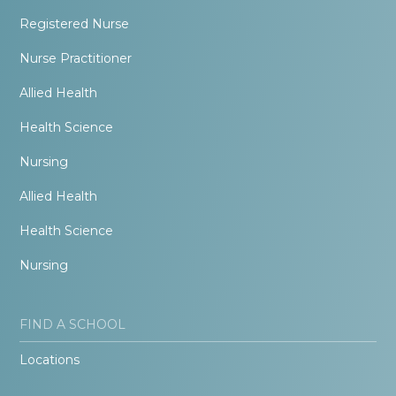
Registered Nurse
Nurse Practitioner
Allied Health
Health Science
Nursing
Allied Health
Health Science
Nursing
FIND A SCHOOL
Locations