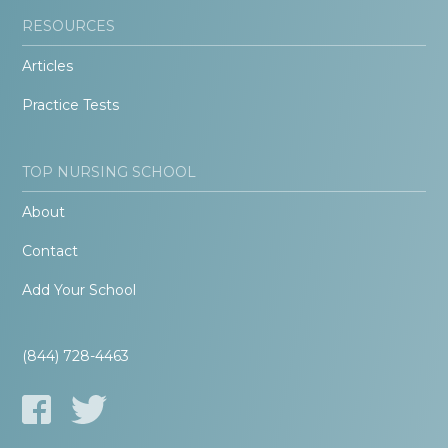
RESOURCES
Articles
Practice Tests
TOP NURSING SCHOOL
About
Contact
Add Your School
(844) 728-4463