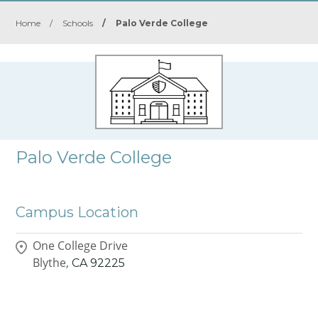
Home
/
Schools
/
Palo Verde College
Palo Verde College
Campus Location
One College Drive
Blythe,
CA
92225