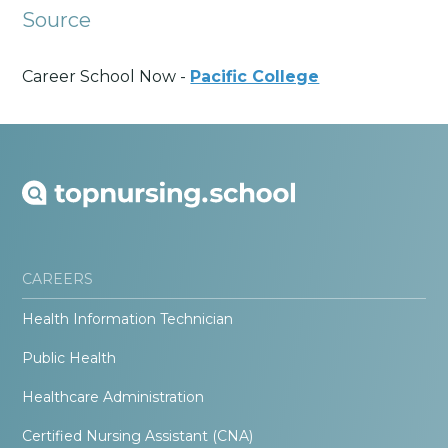
Source
Career School Now -
Pacific College
CAREERS
Health Information Technician
Public Health
Healthcare Administration
Certified Nursing Assistant (CNA)