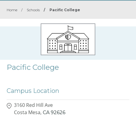
Home
/
Schools
/
Pacific College
Pacific College
Campus Location
3160 Red Hill Ave
Costa Mesa,
CA
92626