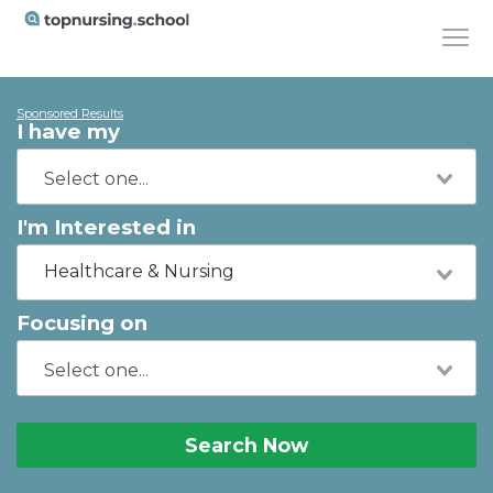
Sponsored Results
I have my
I'm Interested in
Healthcare & Nursing
Focusing on
Search Now