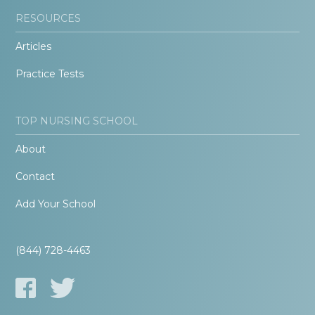
RESOURCES
Articles
Practice Tests
TOP NURSING SCHOOL
About
Contact
Add Your School
(844) 728-4463