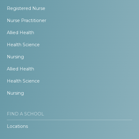
Registered Nurse
Nurse Practitioner
Allied Health
Health Science
Nursing
Allied Health
Health Science
Nursing
FIND A SCHOOL
Locations