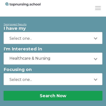
Sponsored Results
I have my
I'm Interested in
Healthcare & Nursing
Focusing on
Search Now