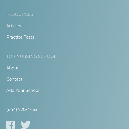
RESOURCES
Articles
Practice Tests
TOP NURSING SCHOOL
About
Contact
Add Your School
(844) 728-4463