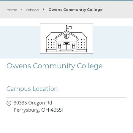
Home
/
Schools
/
Owens Community College
Owens Community College
Campus Location
30335 Oregon Rd
Perrysburg,
OH
43551