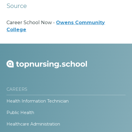
Source
Career School Now -
Owens Community
College
CAREERS
Health Information Technician
Public Health
Healthcare Administration