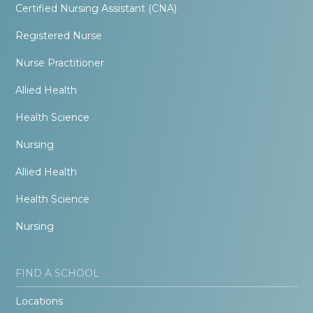
Certified Nursing Assistant (CNA)
Registered Nurse
Nurse Practitioner
Allied Health
Health Science
Nursing
Allied Health
Health Science
Nursing
FIND A SCHOOL
Locations