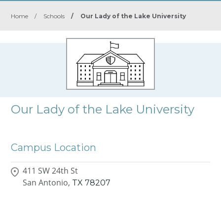
Home
/
Schools
/
Our Lady of the Lake University
Our Lady of the Lake University
Campus Location
411 SW 24th St
San Antonio,
TX
78207