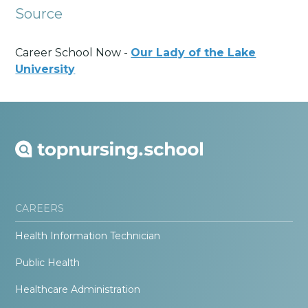
Source
Career School Now -
Our Lady of the Lake
University
CAREERS
Health Information Technician
Public Health
Healthcare Administration