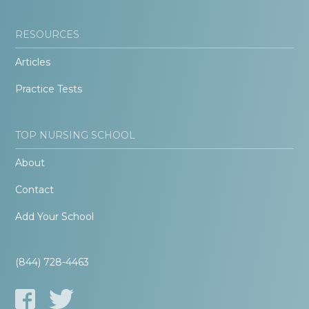
RESOURCES
Articles
Practice Tests
TOP NURSING SCHOOL
About
Contact
Add Your School
(844) 728-4463