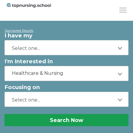
Sponsored Results
I have my
I'm Interested in
Healthcare & Nursing
Focusing on
Search Now