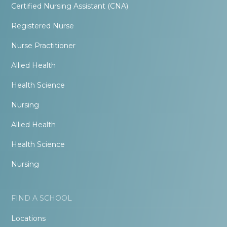
Certified Nursing Assistant (CNA)
Registered Nurse
Nurse Practitioner
Allied Health
Health Science
Nursing
Allied Health
Health Science
Nursing
FIND A SCHOOL
Locations