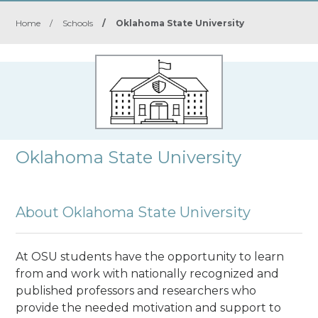
Home
/
Schools
/
Oklahoma State University
Oklahoma State University
About Oklahoma State University
At OSU students have the opportunity to learn
from and work with nationally recognized and
published professors and researchers who
provide the needed motivation and support to