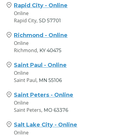
Rapid City - Online
Online
Rapid City,
SD
57701
Richmond - Online
Online
Richmond,
KY
40475
Saint Paul - Online
Online
Saint Paul,
MN
55106
Saint Peters - Online
Online
Saint Peters,
MO
63376
Salt Lake City - Online
Online