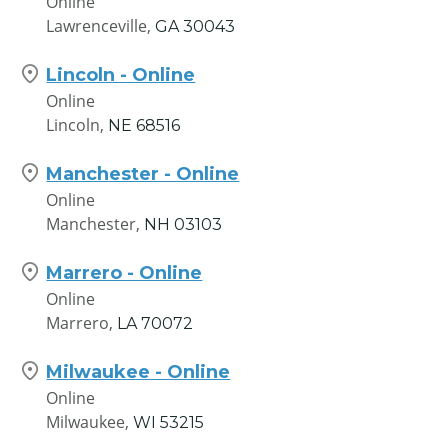
Online
Lawrenceville,
GA
30043
Lincoln - Online
Online
Lincoln,
NE
68516
Manchester - Online
Online
Manchester,
NH
03103
Marrero - Online
Online
Marrero,
LA
70072
Milwaukee - Online
Online
Milwaukee,
WI
53215