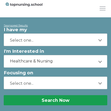
Sponsored Results
I have my
I'm Interested in
Healthcare & Nursing
Focusing on
Search Now