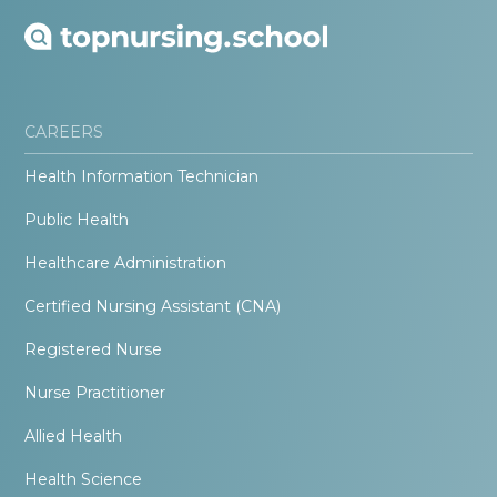
CAREERS
Health Information Technician
Public Health
Healthcare Administration
Certified Nursing Assistant (CNA)
Registered Nurse
Nurse Practitioner
Allied Health
Health Science