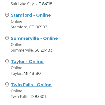
Salt Lake City,
UT
84118
Stamford - Online
Online
Stamford,
CT
06902
Summerville - Online
Online
Summerville,
SC
29483
Taylor - Online
Online
Taylor,
MI
48180
Twin Falls - Online
Online
Twin Falls,
ID
83301