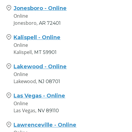
Jonesboro - Online
Online
Jonesboro,
AR
72401
Kalispell - Online
Online
Kalispell,
MT
59901
Lakewood - Online
Online
Lakewood,
NJ
08701
Las Vegas - Online
Online
Las Vegas,
NV
89110
Lawrenceville - Online