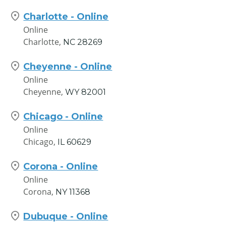
Charlotte - Online
Online
Charlotte,
NC
28269
Cheyenne - Online
Online
Cheyenne,
WY
82001
Chicago - Online
Online
Chicago,
IL
60629
Corona - Online
Online
Corona,
NY
11368
Dubuque - Online