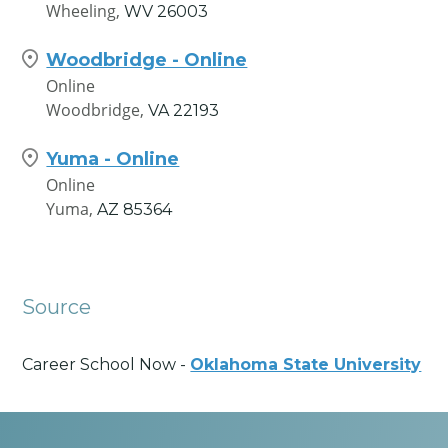
Wheeling,
WV
26003
Woodbridge - Online
Online
Woodbridge,
VA
22193
Yuma - Online
Online
Yuma,
AZ
85364
Source
Career School Now -
Oklahoma State University