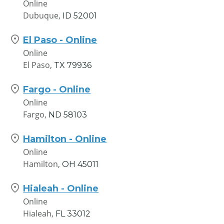
Online
Dubuque,
ID
52001
El Paso - Online
Online
El Paso,
TX
79936
Fargo - Online
Online
Fargo,
ND
58103
Hamilton - Online
Online
Hamilton,
OH
45011
Hialeah - Online
Online
Hialeah,
FL
33012