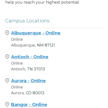
help you reach your highest potential.
Campus Locations
Albuquerque - Online
Online
Albuquerque,
NM
87121
Antioch - Online
Online
Antioch,
TN
37013
Aurora - Online
Online
Aurora,
CO
80013
Bangor - Online