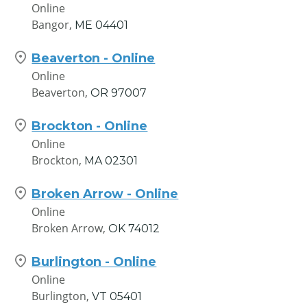
Online
Bangor,
ME
04401
Beaverton - Online
Online
Beaverton,
OR
97007
Brockton - Online
Online
Brockton,
MA
02301
Broken Arrow - Online
Online
Broken Arrow,
OK
74012
Burlington - Online
Online
Burlington,
VT
05401