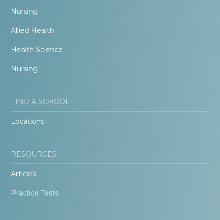
Nursing
Allied Health
Health Science
Nursing
FIND A SCHOOL
Locations
RESOURCES
Articles
Practice Tests