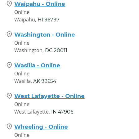
Waipahu - Online
Online
Waipahu,
HI
96797
Washington - Online
Online
Washington,
DC
20011
Wasilla - Online
Online
Wasilla,
AK
99654
West Lafayette - Online
Online
West Lafayette,
IN
47906
Wheeling - Online
Online