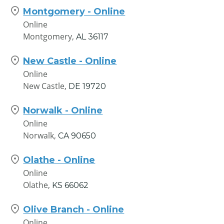
Montgomery - Online
Online
Montgomery,
AL
36117
New Castle - Online
Online
New Castle,
DE
19720
Norwalk - Online
Online
Norwalk,
CA
90650
Olathe - Online
Online
Olathe,
KS
66062
Olive Branch - Online
Online