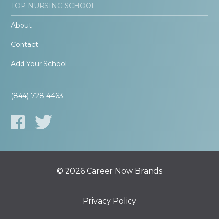
TOP NURSING SCHOOL
About
Contact
Add Your School
(844) 728-4463
© 2026 Career Now Brands
Privacy Policy