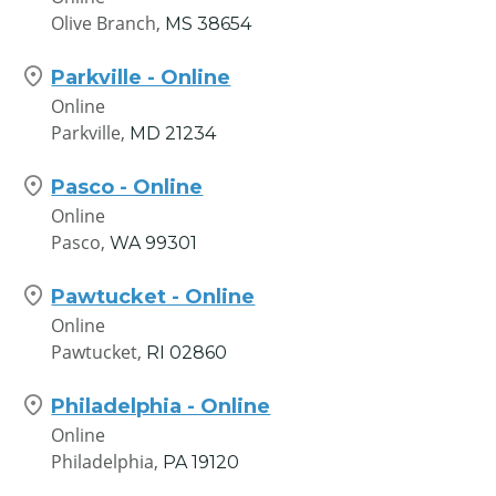
Olive Branch,
MS
38654
Parkville - Online
Online
Parkville,
MD
21234
Pasco - Online
Online
Pasco,
WA
99301
Pawtucket - Online
Online
Pawtucket,
RI
02860
Philadelphia - Online
Online
Philadelphia,
PA
19120