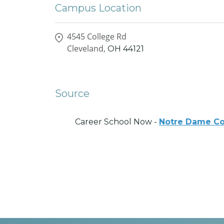
Campus Location
4545 College Rd
Cleveland,
OH
44121
Source
Career School Now -
Notre Dame Co