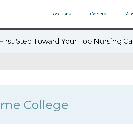
Locations
Careers
Pra
First Step Toward Your Top Nursing C
ame College