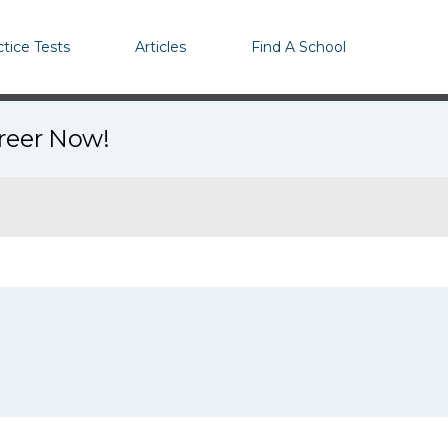
ctice Tests
Articles
Find A School
areer Now!