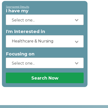
Sponsored Results
I have my
I'm Interested in
Healthcare & Nursing
Focusing on
Search Now