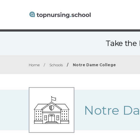
Take the 
Home
/
Schools
/
Notre Dame College
Notre D