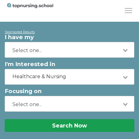
Sponsored Results
I have my
I'm Interested in
Healthcare & Nursing
Focusing on
Search Now