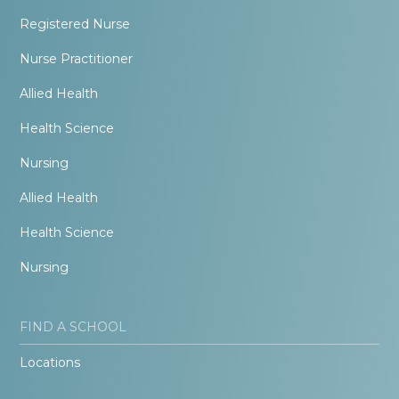
Registered Nurse
Nurse Practitioner
Allied Health
Health Science
Nursing
Allied Health
Health Science
Nursing
FIND A SCHOOL
Locations