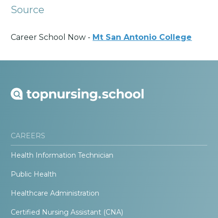
Source
Career School Now -
Mt San Antonio College
CAREERS
Health Information Technician
Public Health
Healthcare Administration
Certified Nursing Assistant (CNA)