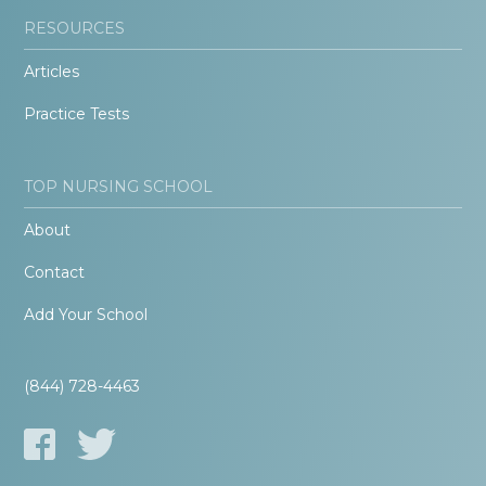
RESOURCES
Articles
Practice Tests
TOP NURSING SCHOOL
About
Contact
Add Your School
(844) 728-4463