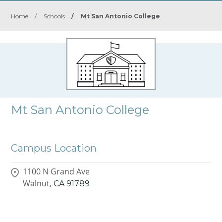
Home
/
Schools
/
Mt San Antonio College
Mt San Antonio College
Campus Location
1100 N Grand Ave
Walnut,
CA
91789