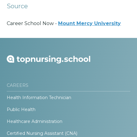
Source
Career School Now -
Mount Mercy University
CAREERS
Health Information Technician
Public Health
Healthcare Administration
Certified Nursing Assistant (CNA)