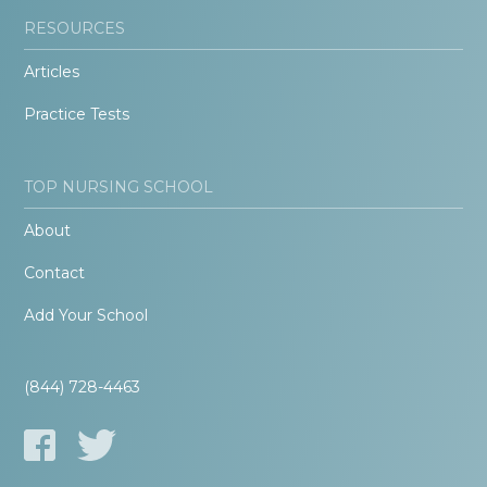
RESOURCES
Articles
Practice Tests
TOP NURSING SCHOOL
About
Contact
Add Your School
(844) 728-4463