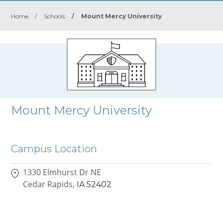
Home
/
Schools
/
Mount Mercy University
Mount Mercy University
Campus Location
1330 Elmhurst Dr NE
Cedar Rapids,
IA
52402