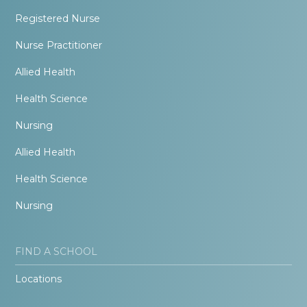
Registered Nurse
Nurse Practitioner
Allied Health
Health Science
Nursing
Allied Health
Health Science
Nursing
FIND A SCHOOL
Locations