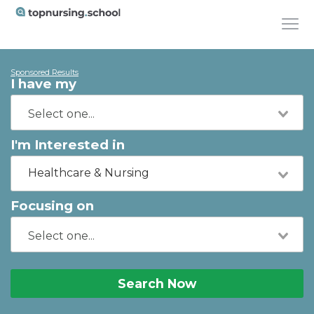
Sponsored Results
I have my
I'm Interested in
Healthcare & Nursing
Focusing on
Search Now