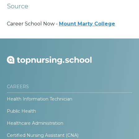
Source
Career School Now -
Mount Marty College
CAREERS
Health Information Technician
Public Health
Healthcare Administration
Certified Nursing Assistant (CNA)