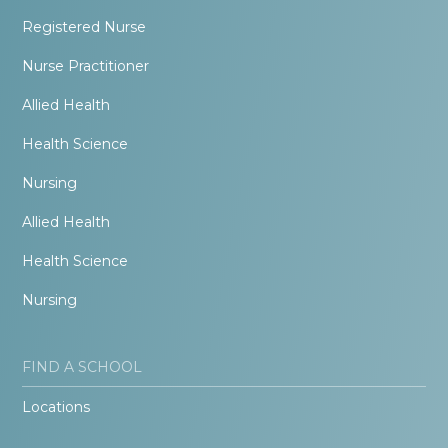
Registered Nurse
Nurse Practitioner
Allied Health
Health Science
Nursing
Allied Health
Health Science
Nursing
FIND A SCHOOL
Locations