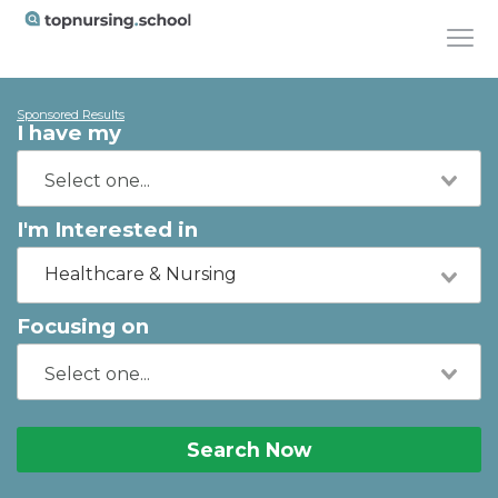
Sponsored Results
I have my
I'm Interested in
Healthcare & Nursing
Focusing on
Search Now