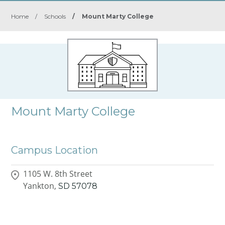
Home
/
Schools
/
Mount Marty College
Mount Marty College
Campus Location
1105 W. 8th Street
Yankton,
SD
57078