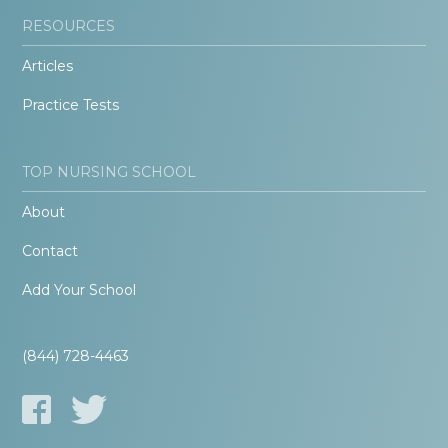
RESOURCES
Articles
Practice Tests
TOP NURSING SCHOOL
About
Contact
Add Your School
(844) 728-4463