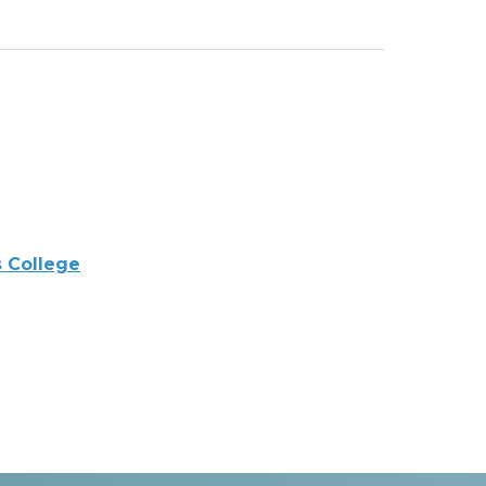
 College