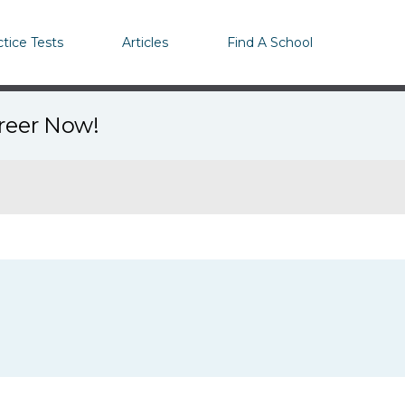
ctice Tests
Articles
Find A School
areer Now!