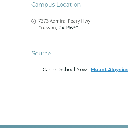
Campus Location
7373 Admiral Peary Hwy
Cresson,
PA
16630
Source
Career School Now -
Mount Aloysius