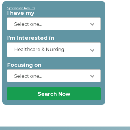
Sponsored Results
I have my
I'm Interested in
Healthcare & Nursing
Focusing on
Search Now