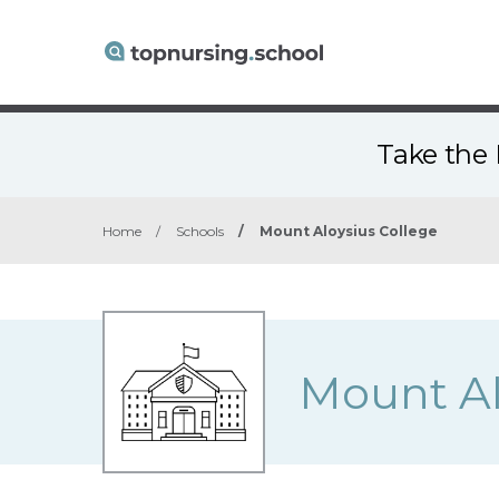
Take the 
Home
/
Schools
/
Mount Aloysius College
Mount Al