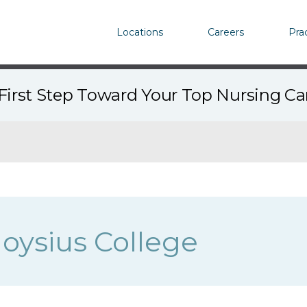
Locations
Careers
Pra
First Step Toward Your Top Nursing C
oysius College