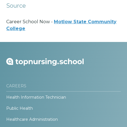
Source
Career School Now -
Motlow State Community
College
CAREERS
Health Information Technician
Public Health
Healthcare Administration