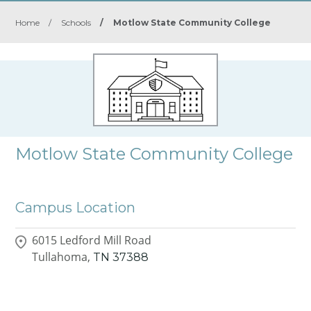
Home
/
Schools
/
Motlow State Community College
Motlow State Community College
Campus Location
6015 Ledford Mill Road
Tullahoma,
TN
37388