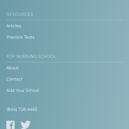
RESOURCES
Articles
Practice Tests
TOP NURSING SCHOOL
About
Contact
Add Your School
(844) 728-4463