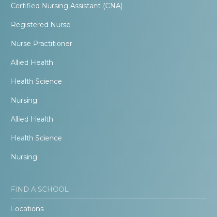
Certified Nursing Assistant (CNA)
Registered Nurse
Nurse Practitioner
Allied Health
Health Science
Nursing
Allied Health
Health Science
Nursing
FIND A SCHOOL
Locations