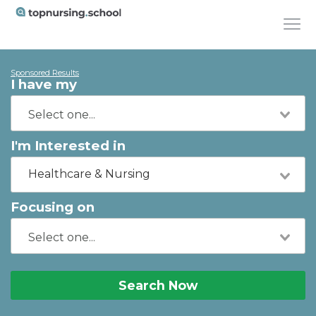
Sponsored Results
I have my
I'm Interested in
Healthcare & Nursing
Focusing on
Search Now