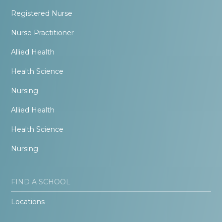
Registered Nurse
Nurse Practitioner
Allied Health
Health Science
Nursing
Allied Health
Health Science
Nursing
FIND A SCHOOL
Locations