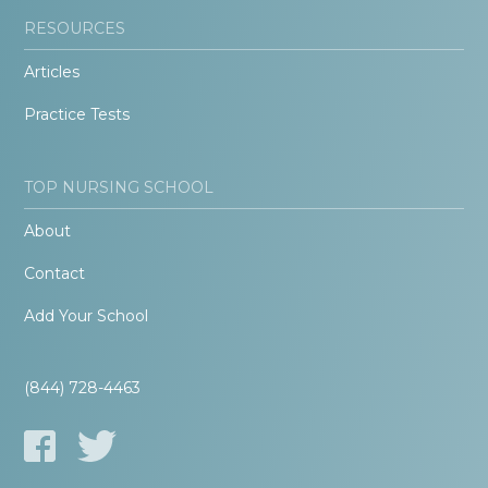
RESOURCES
Articles
Practice Tests
TOP NURSING SCHOOL
About
Contact
Add Your School
(844) 728-4463