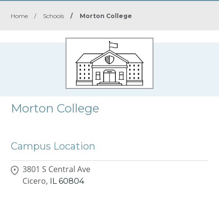
Home
/
Schools
/
Morton College
Morton College
Campus Location
3801 S Central Ave
Cicero,
IL
60804