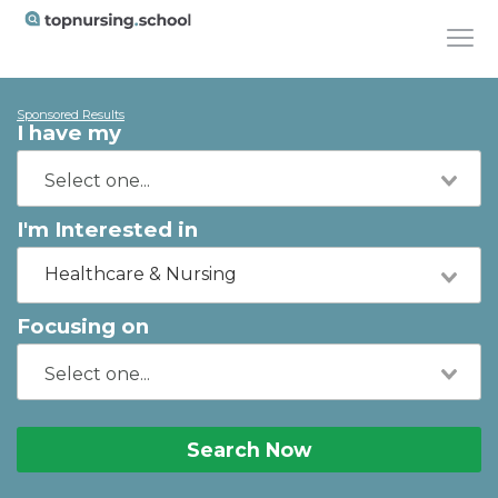
Sponsored Results
I have my
I'm Interested in
Healthcare & Nursing
Focusing on
Search Now