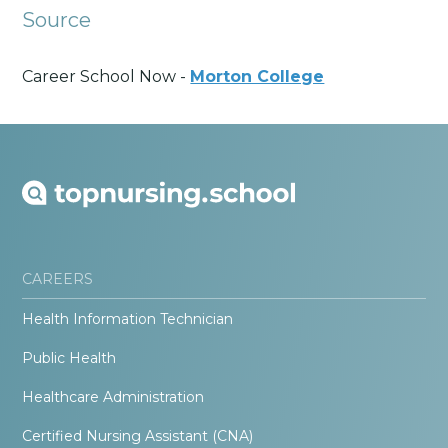
Source
Career School Now -
Morton College
CAREERS
Health Information Technician
Public Health
Healthcare Administration
Certified Nursing Assistant (CNA)