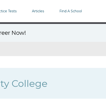
ctice Tests
Articles
Find A School
areer Now!
y College