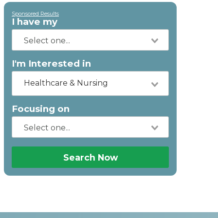
Sponsored Results
I have my
I'm Interested in
Healthcare & Nursing
Focusing on
Search Now