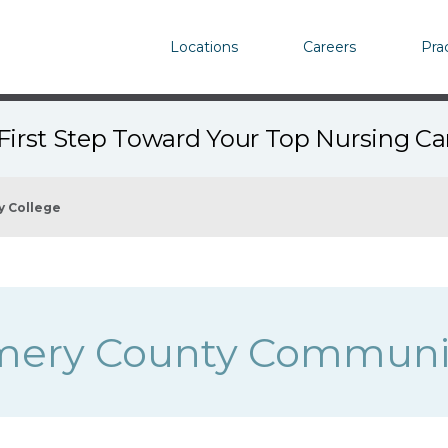
Locations
Careers
Pra
First Step Toward Your Top Nursing C
 College
ery County Communit