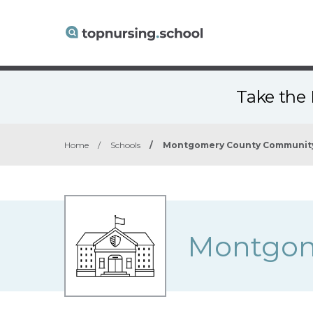
Take the 
Home
/
Schools
/
Montgomery County Community
Montgom