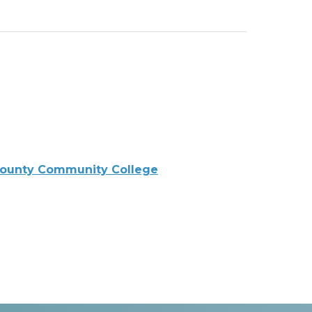
ounty Community College