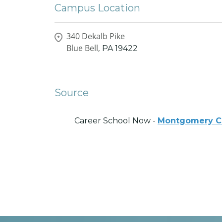
Campus Location
340 Dekalb Pike
Blue Bell,
PA
19422
Source
Career School Now -
Montgomery C