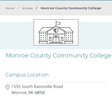
Home
/
Schools
/
Monroe County Community College
Monroe County Community College
Campus Location
1555 South Raisinville Road
Monroe,
MI
48161