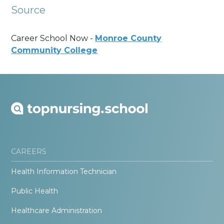
Source
Career School Now -
Monroe County
Community College
CAREERS
Health Information Technician
Public Health
Healthcare Administration