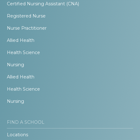
Certified Nursing Assistant (CNA)
Registered Nurse
Nurse Practitioner
Allied Health
Health Science
Nursing
Allied Health
Health Science
Nursing
FIND A SCHOOL
Locations