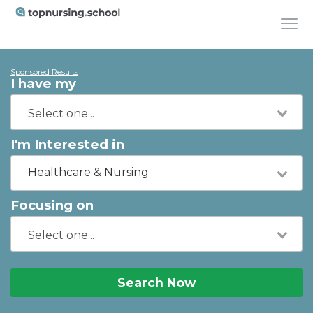
Sponsored Results
I have my
I'm Interested in
Healthcare & Nursing
Focusing on
Search Now