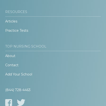
RESOURCES
Articles
Practice Tests
TOP NURSING SCHOOL
About
Contact
Add Your School
(844) 728-4463