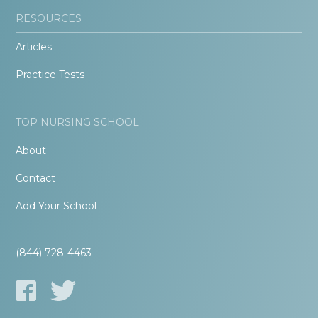
RESOURCES
Articles
Practice Tests
TOP NURSING SCHOOL
About
Contact
Add Your School
(844) 728-4463