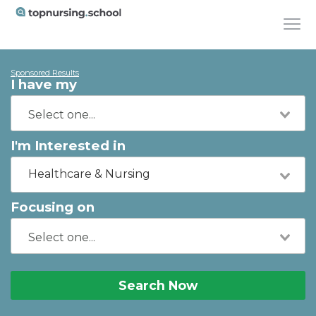
Sponsored Results
I have my
I'm Interested in
Healthcare & Nursing
Focusing on
Search Now