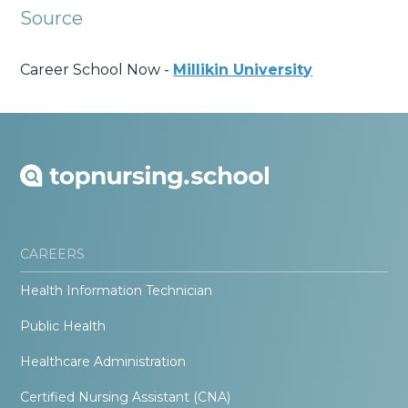
Source
Career School Now -
Millikin University
CAREERS
Health Information Technician
Public Health
Healthcare Administration
Certified Nursing Assistant (CNA)