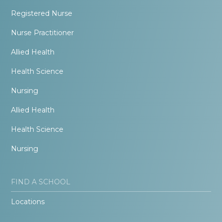
Registered Nurse
Nurse Practitioner
Allied Health
Health Science
Nursing
Allied Health
Health Science
Nursing
FIND A SCHOOL
Locations