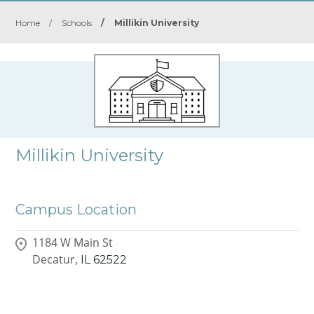
Home
/
Schools
/
Millikin University
Millikin University
Campus Location
1184 W Main St
Decatur,
IL
62522