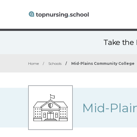
Take the 
Home
/
Schools
/
Mid-Plains Community College
Mid-Plai