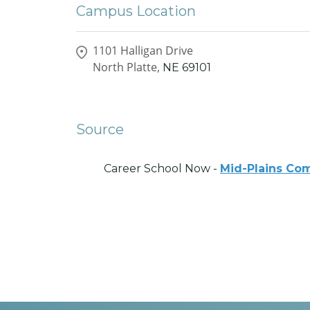
Campus Location
1101 Halligan Drive
North Platte,
NE
69101
Source
Career School Now -
Mid-Plains Co