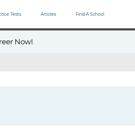
ctice Tests
Articles
Find A School
areer Now!