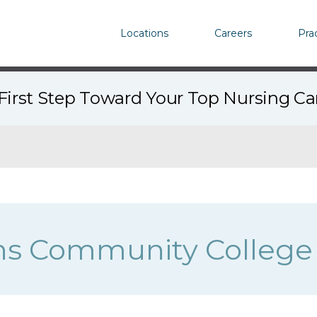
Locations
Careers
Pra
First Step Toward Your Top Nursing C
ns Community College