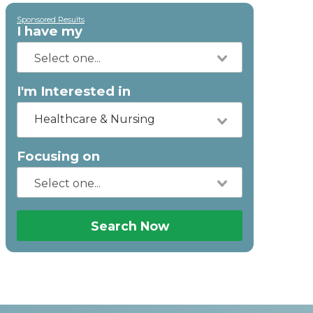
Sponsored Results
I have my
I'm Interested in
Healthcare & Nursing
Focusing on
Search Now