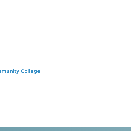
mmunity College