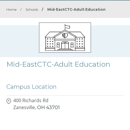
Home
/
Schools
/
Mid-EastCTC-Adult Education
Mid-EastCTC-Adult Education
Campus Location
400 Richards Rd
Zanesville,
OH
43701