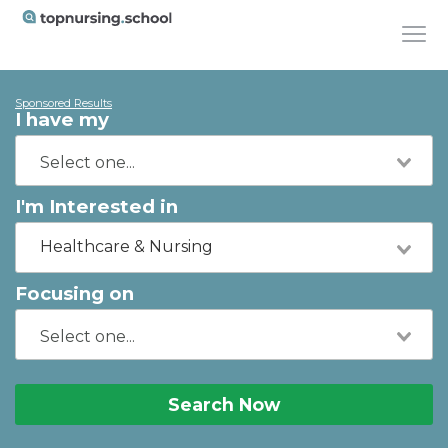
Sponsored Results
I have my
I'm Interested in
Healthcare & Nursing
Focusing on
Search Now