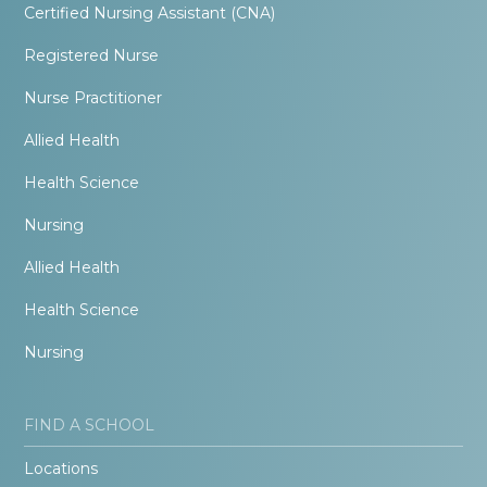
Certified Nursing Assistant (CNA)
Registered Nurse
Nurse Practitioner
Allied Health
Health Science
Nursing
Allied Health
Health Science
Nursing
FIND A SCHOOL
Locations