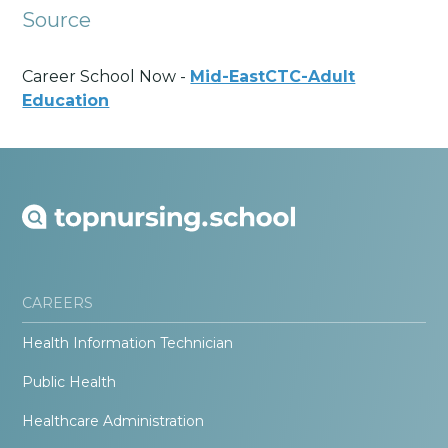
Source
Career School Now -
Mid-EastCTC-Adult
Education
CAREERS
Health Information Technician
Public Health
Healthcare Administration