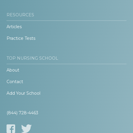
RESOURCES
Articles
Practice Tests
TOP NURSING SCHOOL
About
Contact
Add Your School
(844) 728-4463