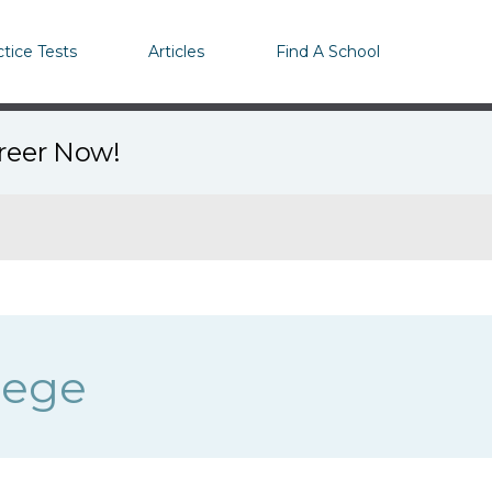
ctice Tests
Articles
Find A School
areer Now!
lege