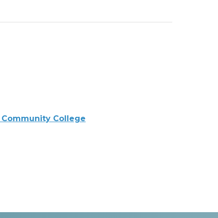
 Community College