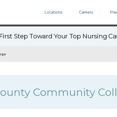
Locations
Careers
Pra
First Step Toward Your Top Nursing C
ege
County Community Col