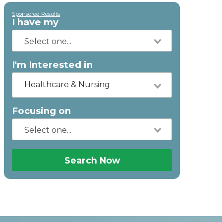
Sponsored Results
I have my
I'm Interested in
Healthcare & Nursing
Focusing on
Search Now