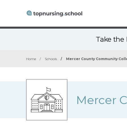
Take the 
Home
/
Schools
/
Mercer County Community Coll
Mercer 