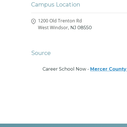
Campus Location
1200 Old Trenton Rd
West Windsor,
NJ
08550
Source
Career School Now -
Mercer County