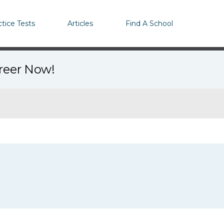
ctice Tests
Articles
Find A School
areer Now!