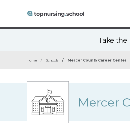
Take the 
Home
/
Schools
/
Mercer County Career Center
Mercer C