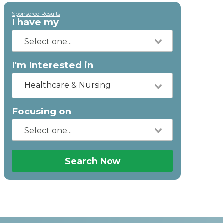
Sponsored Results
I have my
I'm Interested in
Healthcare & Nursing
Focusing on
Search Now