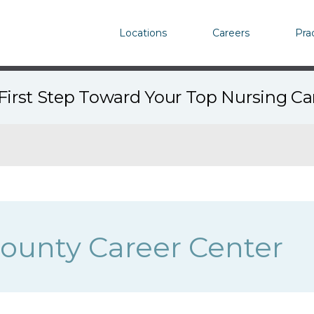
Locations
Careers
Pra
First Step Toward Your Top Nursing C
ounty Career Center