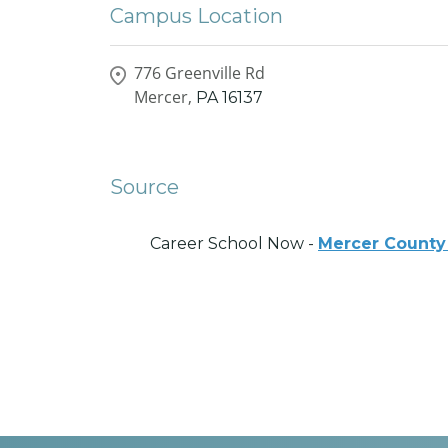
Campus Location
776 Greenville Rd
Mercer,
PA
16137
Source
Career School Now -
Mercer County