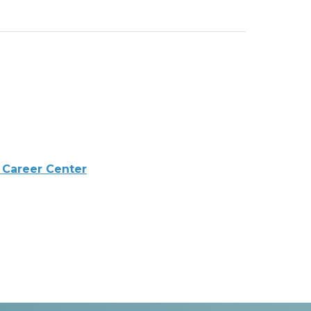
 Career Center