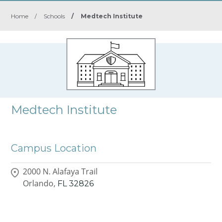
Home
/
Schools
/
Medtech Institute
Medtech Institute
Campus Location
2000 N. Alafaya Trail
Orlando,
FL
32826