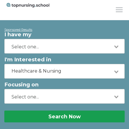
Sponsored Results
I have my
I'm Interested in
Healthcare & Nursing
Focusing on
Search Now