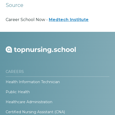
Source
Career School Now -
Medtech Institute
CAREERS
Health Information Technician
Public Health
Healthcare Administration
Certified Nursing Assistant (CNA)