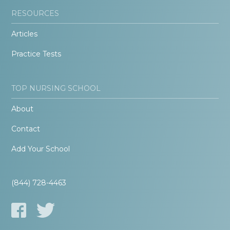
RESOURCES
Articles
Practice Tests
TOP NURSING SCHOOL
About
Contact
Add Your School
(844) 728-4463