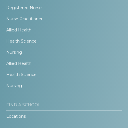
Registered Nurse
Nurse Practitioner
Allied Health
Health Science
Nursing
Allied Health
Health Science
Nursing
FIND A SCHOOL
Locations