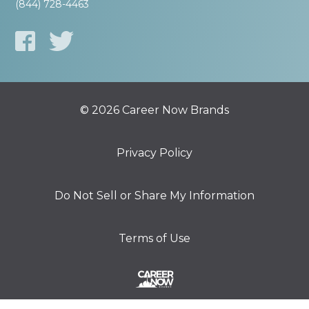
(844) 728-4463
© 2026 Career Now Brands
Privacy Policy
Do Not Sell or Share My Information
Terms of Use