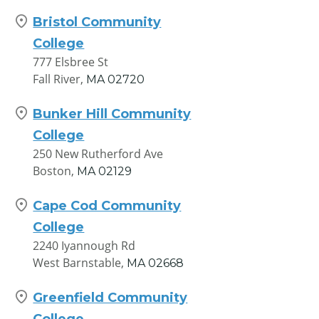
Bristol Community
College
777 Elsbree St
Fall River,
MA
02720
Bunker Hill Community
College
250 New Rutherford Ave
Boston,
MA
02129
Cape Cod Community
College
2240 Iyannough Rd
West Barnstable,
MA
02668
Greenfield Community
College