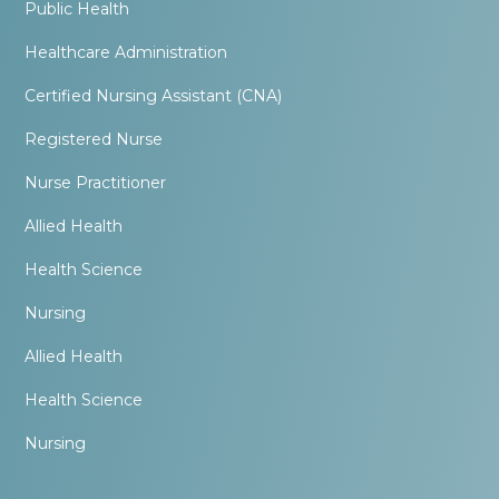
Public Health
Healthcare Administration
Certified Nursing Assistant (CNA)
Registered Nurse
Nurse Practitioner
Allied Health
Health Science
Nursing
Allied Health
Health Science
Nursing