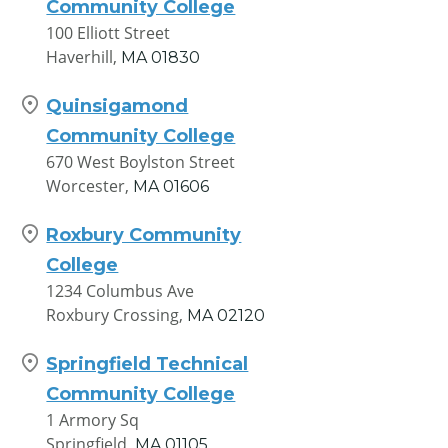
Community College
100 Elliott Street
Haverhill,
MA
01830
Quinsigamond
Community College
670 West Boylston Street
Worcester,
MA
01606
Roxbury Community
College
1234 Columbus Ave
Roxbury Crossing,
MA
02120
Springfield Technical
Community College
1 Armory Sq
Springfield,
MA
01105