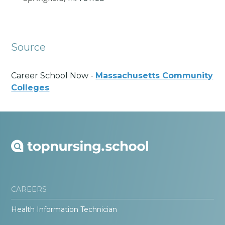
Source
Career School Now -
Massachusetts Community
Colleges
CAREERS
Health Information Technician