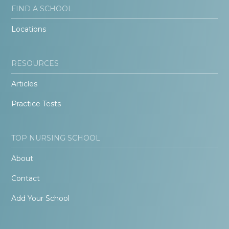
FIND A SCHOOL
Locations
RESOURCES
Articles
Practice Tests
TOP NURSING SCHOOL
About
Contact
Add Your School