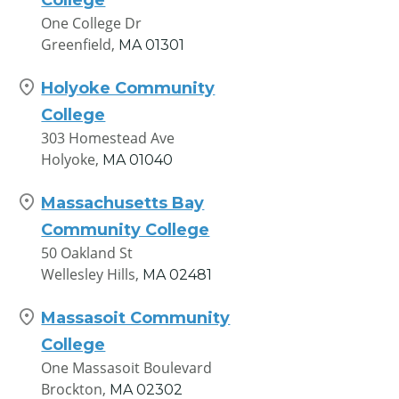
One College Dr
Greenfield,
MA
01301
Holyoke Community
College
303 Homestead Ave
Holyoke,
MA
01040
Massachusetts Bay
Community College
50 Oakland St
Wellesley Hills,
MA
02481
Massasoit Community
College
One Massasoit Boulevard
Brockton,
MA
02302