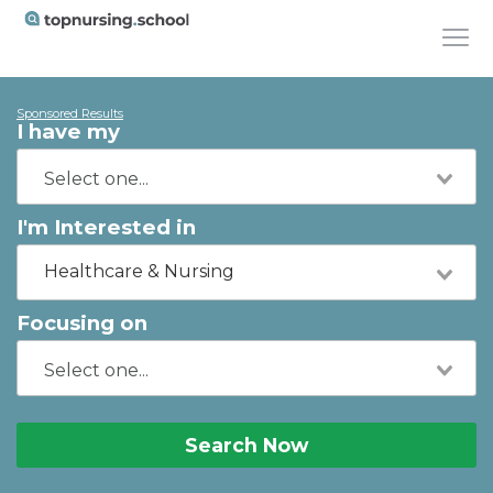
Sponsored Results
I have my
I'm Interested in
Healthcare & Nursing
Focusing on
Search Now