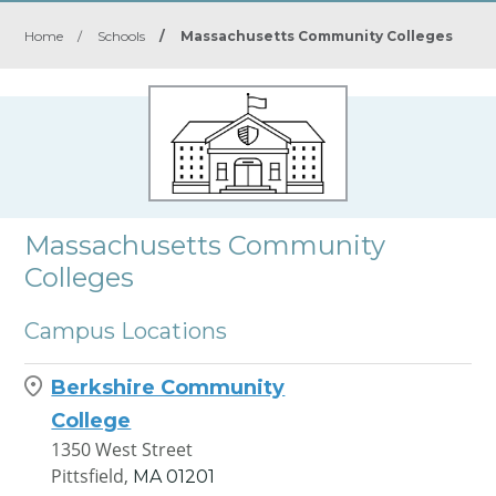
Home
/
Schools
/
Massachusetts Community Colleges
Massachusetts Community
Colleges
Campus Locations
Berkshire Community
College
1350 West Street
Pittsfield,
MA
01201