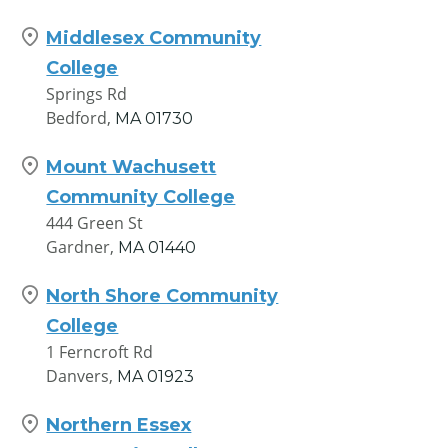
Middlesex Community
College
Springs Rd
Bedford,
MA
01730
Mount Wachusett
Community College
444 Green St
Gardner,
MA
01440
North Shore Community
College
1 Ferncroft Rd
Danvers,
MA
01923
Northern Essex