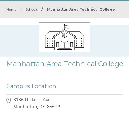
Home
/
Schools
/
Manhattan Area Technical College
Manhattan Area Technical College
Campus Location
3136 Dickens Ave
Manhattan,
KS
66503