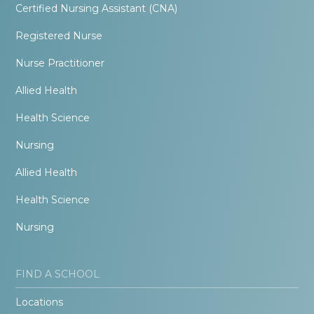
Certified Nursing Assistant (CNA)
Registered Nurse
Nurse Practitioner
Allied Health
Health Science
Nursing
Allied Health
Health Science
Nursing
FIND A SCHOOL
Locations