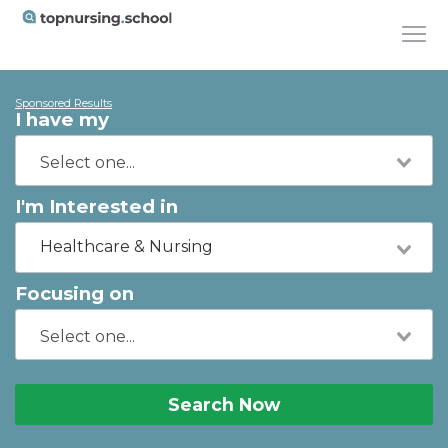
Sponsored Results
I have my
I'm Interested in
Healthcare & Nursing
Focusing on
Search Now