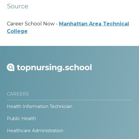
Source
Career School Now -
Manhattan Area Technical
College
CAREERS
Health Information Technician
Public Health
Healthcare Administration