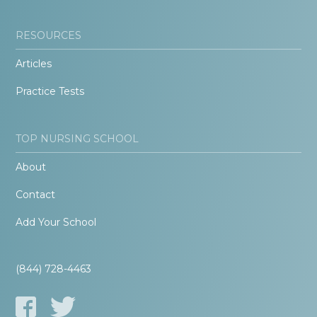
RESOURCES
Articles
Practice Tests
TOP NURSING SCHOOL
About
Contact
Add Your School
(844) 728-4463