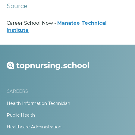
Source
Career School Now -
Manatee Technical
Institute
CAREERS
Health Information Technician
Public Health
Healthcare Administration