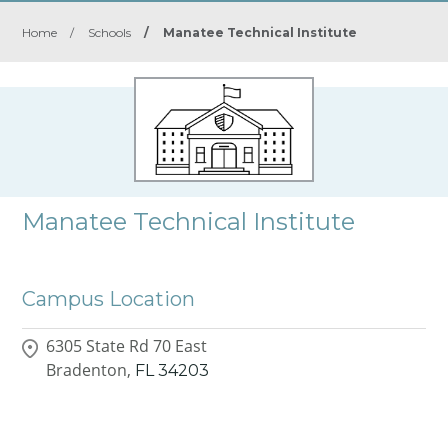
Home
/
Schools
/
Manatee Technical Institute
Manatee Technical Institute
Campus Location
6305 State Rd 70 East
Bradenton,
FL
34203