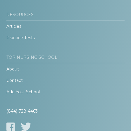
RESOURCES
Articles
Practice Tests
TOP NURSING SCHOOL
About
Contact
Add Your School
(844) 728-4463