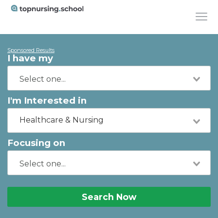
Sponsored Results
I have my
I'm Interested in
Healthcare & Nursing
Focusing on
Search Now