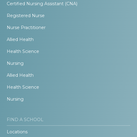
Certified Nursing Assistant (CNA)
Registered Nurse
Nurse Practitioner
Allied Health
Health Science
Nursing
Allied Health
Health Science
Nursing
FIND A SCHOOL
Locations