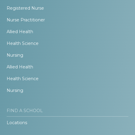
Registered Nurse
Nurse Practitioner
Allied Health
Health Science
Nursing
Allied Health
Health Science
Nursing
FIND A SCHOOL
Locations