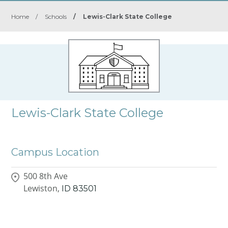
Home
/
Schools
/
Lewis-Clark State College
Lewis-Clark State College
Campus Location
500 8th Ave
Lewiston,
ID
83501