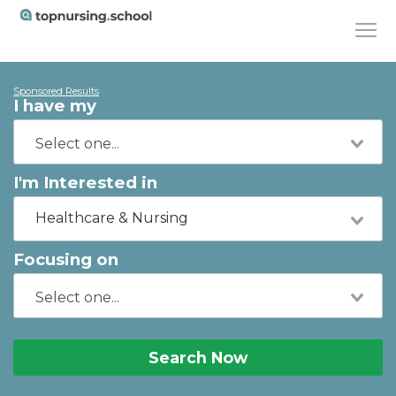
Sponsored Results
I have my
I'm Interested in
Healthcare & Nursing
Focusing on
Search Now