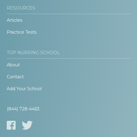
RESOURCES
Articles
Practice Tests
TOP NURSING SCHOOL
About
Contact
Add Your School
(844) 728-4463