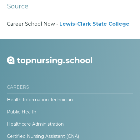
Source
Career School Now -
Lewis-Clark State College
CAREERS
Health Information Technician
Public Health
Healthcare Administration
Certified Nursing Assistant (CNA)