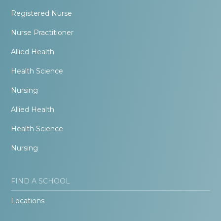
Registered Nurse
Nurse Practitioner
Allied Health
Health Science
Nursing
Allied Health
Health Science
Nursing
FIND A SCHOOL
Locations