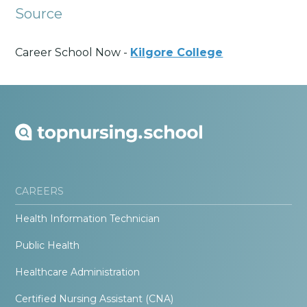
Source
Career School Now -
Kilgore College
CAREERS
Health Information Technician
Public Health
Healthcare Administration
Certified Nursing Assistant (CNA)