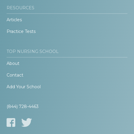
RESOURCES
Articles
Practice Tests
TOP NURSING SCHOOL
About
Contact
Add Your School
(844) 728-4463