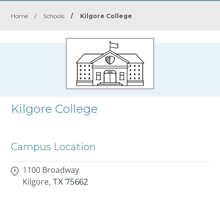
Home
/
Schools
/
Kilgore College
Kilgore College
Campus Location
1100 Broadway
Kilgore,
TX
75662