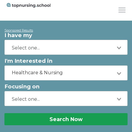
Sponsored Results
I have my
I'm Interested in
Healthcare & Nursing
Focusing on
Search Now