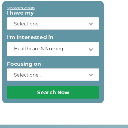
Sponsored Results
I have my
I'm Interested in
Healthcare & Nursing
Focusing on
Search Now