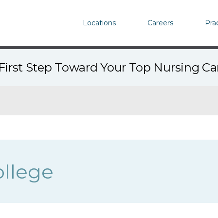
Locations
Careers
Pra
First Step Toward Your Top Nursing C
llege