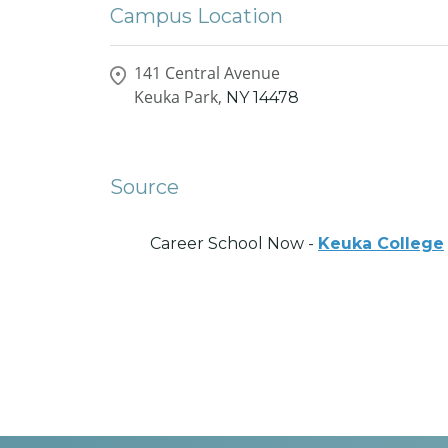
Campus Location
141 Central Avenue
Keuka Park,
NY
14478
Source
Career School Now -
Keuka College