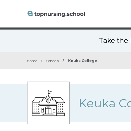
Take the 
Home
/
Schools
/
Keuka College
Keuka Co