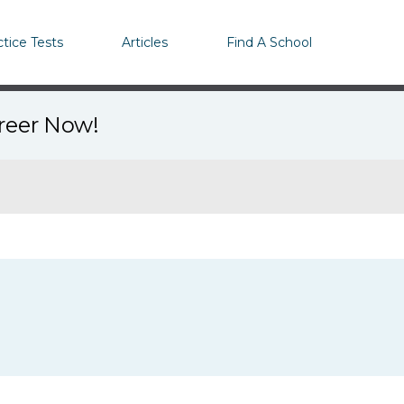
ctice Tests
Articles
Find A School
areer Now!