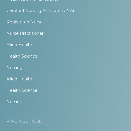
Certified Nursing Assistant (CNA)
Registered Nurse
Nurse Practitioner
Allied Health
Health Science
Nursing
Allied Health
Health Science
Nursing
FIND A SCHOOL