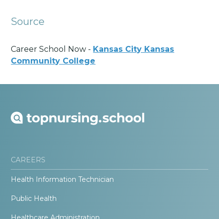
Source
Career School Now -
Kansas City Kansas
Community College
CAREERS
Health Information Technician
Public Health
Healthcare Administration