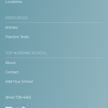
Locations
RESOURCES
Articles
Practice Tests
TOP NURSING SCHOOL
About
Contact
Add Your School
(844) 728-4463