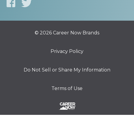
© 2026 Career Now Brands
Privacy Policy
Do Not Sell or Share My Information
Terms of Use