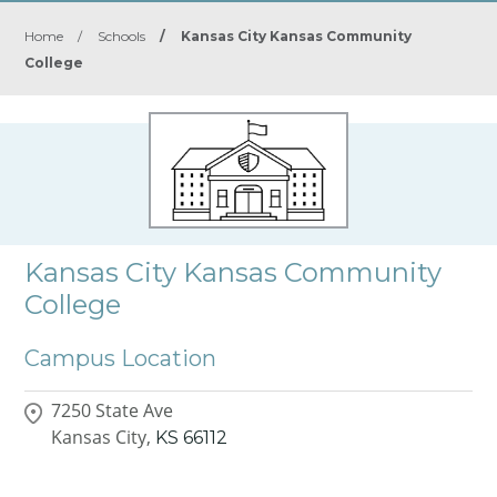
Home
/
Schools
/
Kansas City Kansas Community
College
Kansas City Kansas Community
College
Campus Location
7250 State Ave
Kansas City,
KS
66112