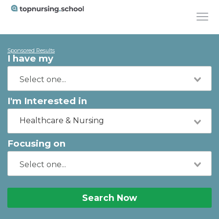
Sponsored Results
I have my
I'm Interested in
Healthcare & Nursing
Focusing on
Search Now