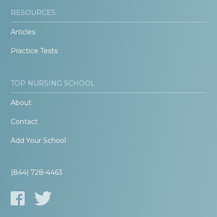
RESOURCES
Articles
Practice Tests
TOP NURSING SCHOOL
About
Contact
Add Your School
(844) 728-4463