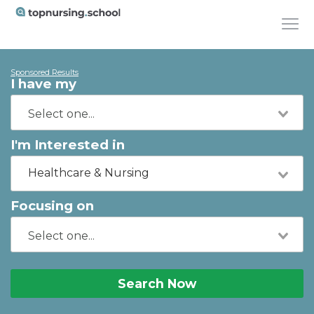
Sponsored Results
I have my
I'm Interested in
Healthcare & Nursing
Focusing on
Search Now