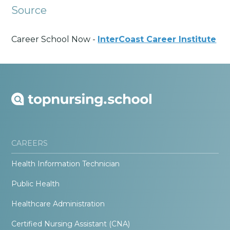
Source
Career School Now -
InterCoast Career Institute
CAREERS
Health Information Technician
Public Health
Healthcare Administration
Certified Nursing Assistant (CNA)