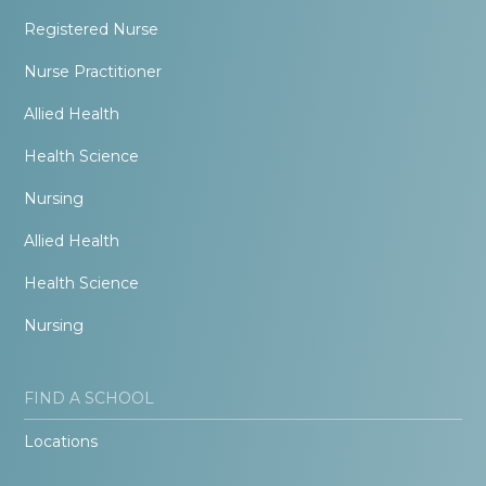
Registered Nurse
Nurse Practitioner
Allied Health
Health Science
Nursing
Allied Health
Health Science
Nursing
FIND A SCHOOL
Locations