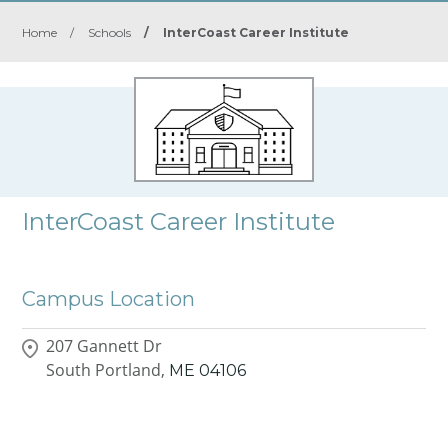
Home
/
Schools
/
InterCoast Career Institute
InterCoast Career Institute
Campus Location
207 Gannett Dr
South Portland,
ME
04106