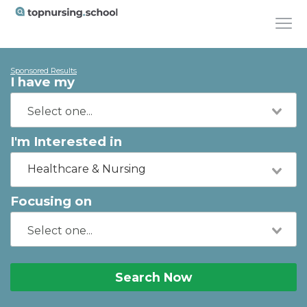
Sponsored Results
I have my
I'm Interested in
Healthcare & Nursing
Focusing on
Search Now