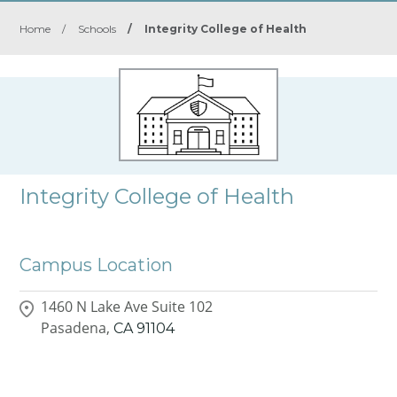
Home
/
Schools
/
Integrity College of Health
Integrity College of Health
Campus Location
1460 N Lake Ave Suite 102
Pasadena,
CA
91104