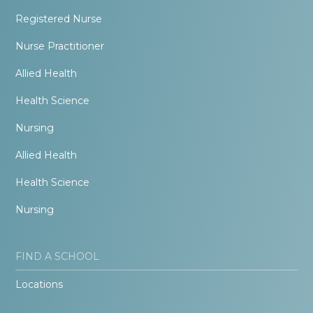
Registered Nurse
Nurse Practitioner
Allied Health
Health Science
Nursing
Allied Health
Health Science
Nursing
FIND A SCHOOL
Locations