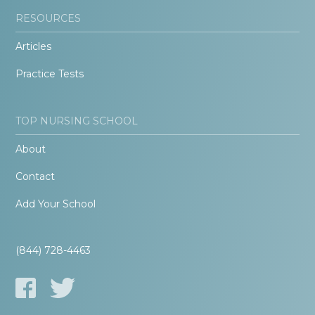
RESOURCES
Articles
Practice Tests
TOP NURSING SCHOOL
About
Contact
Add Your School
(844) 728-4463