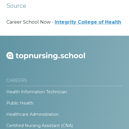
Source
Career School Now -
Integrity College of Health
CAREERS
Health Information Technician
Public Health
Healthcare Administration
Certified Nursing Assistant (CNA)