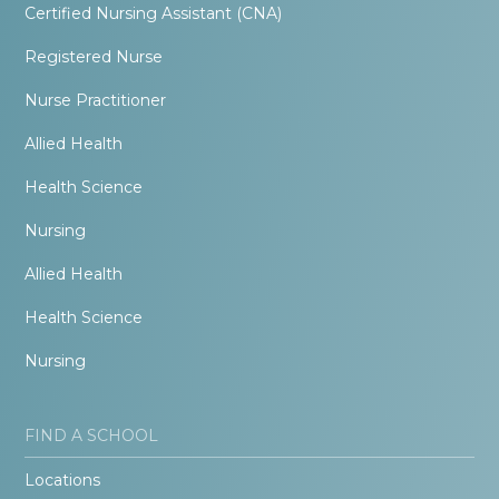
Certified Nursing Assistant (CNA)
Registered Nurse
Nurse Practitioner
Allied Health
Health Science
Nursing
Allied Health
Health Science
Nursing
FIND A SCHOOL
Locations