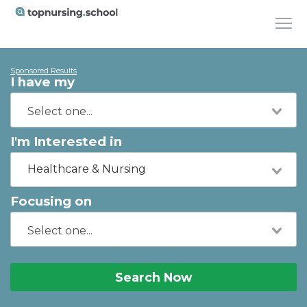
Sponsored Results
I have my
I'm Interested in
Healthcare & Nursing
Focusing on
Search Now