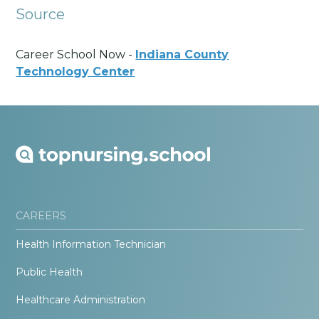
Source
Career School Now -
Indiana County
Technology Center
CAREERS
Health Information Technician
Public Health
Healthcare Administration