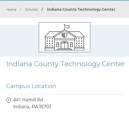
Home
/
Schools
/
Indiana County Technology Center
Indiana County Technology Center
Campus Location
441 Hamill Rd
Indiana,
PA
15701