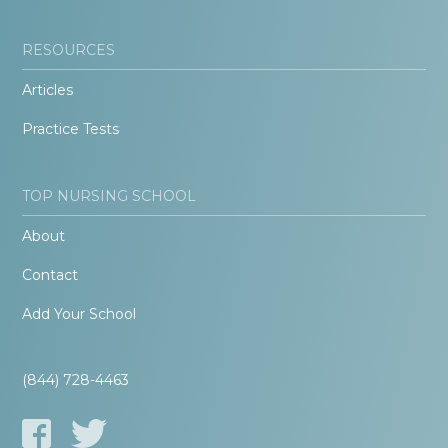
RESOURCES
Articles
Practice Tests
TOP NURSING SCHOOL
About
Contact
Add Your School
(844) 728-4463