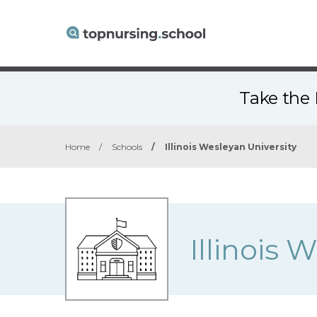
Take the 
Home
/
Schools
/
Illinois Wesleyan University
Illinois 