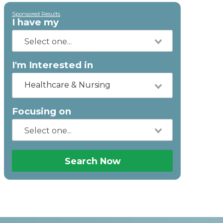
Sponsored Results
I have my
I'm Interested in
Healthcare & Nursing
Focusing on
Search Now