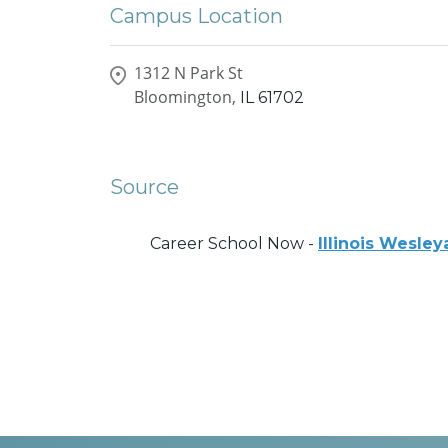
Campus Location
1312 N Park St
Bloomington,
IL
61702
Source
Career School Now -
Illinois Wesley