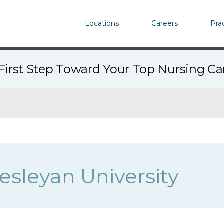
Locations
Careers
Pra
First Step Toward Your Top Nursing C
Wesleyan University