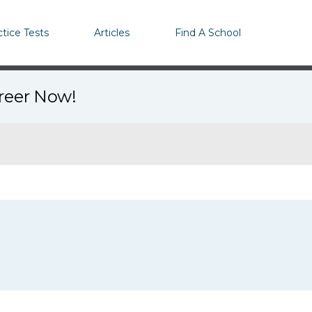
ctice Tests
Articles
Find A School
areer Now!