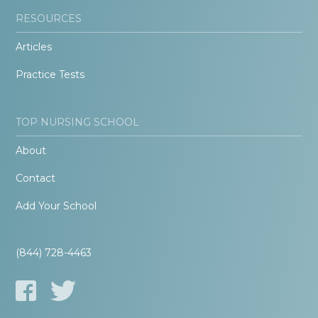
RESOURCES
Articles
Practice Tests
TOP NURSING SCHOOL
About
Contact
Add Your School
(844) 728-4463