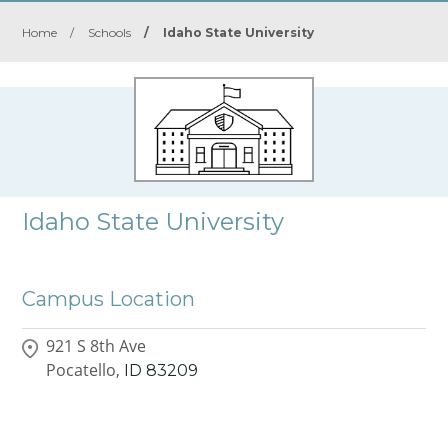
Home
/
Schools
/
Idaho State University
Idaho State University
Campus Location
921 S 8th Ave
Pocatello,
ID
83209