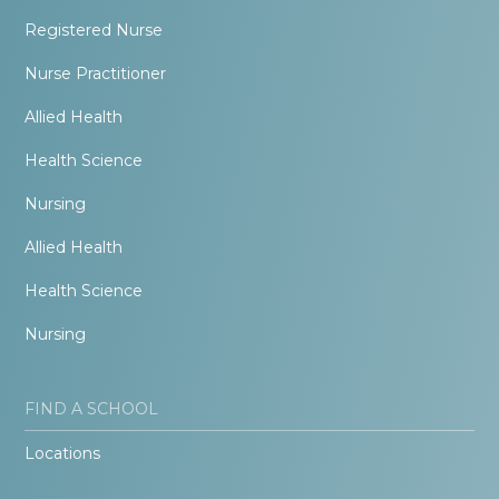
Registered Nurse
Nurse Practitioner
Allied Health
Health Science
Nursing
Allied Health
Health Science
Nursing
FIND A SCHOOL
Locations