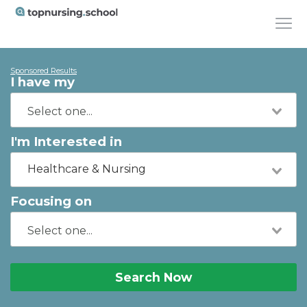
Sponsored Results
I have my
I'm Interested in
Healthcare & Nursing
Focusing on
Search Now