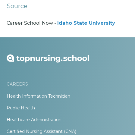
Source
Career School Now -
Idaho State University
CAREERS
Health Information Technician
Public Health
Healthcare Administration
Certified Nursing Assistant (CNA)