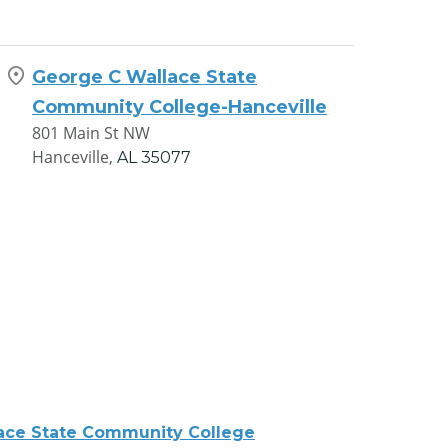
George C Wallace State
Community College-Hanceville
801 Main St NW
Hanceville,
AL
35077
ace State Community College