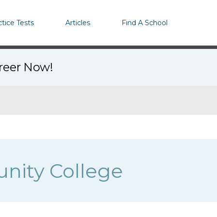
ctice Tests
Articles
Find A School
areer Now!
nity College