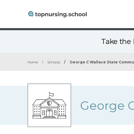
Take the 
Home
/
Schools
/
George C Wallace State Commu
George C