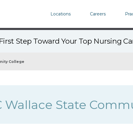
Locations
Careers
Pra
First Step Toward Your Top Nursing C
nity College
 Wallace State Commu