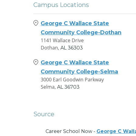
Campus Locations
George C Wallace State
Community College-Dothan
1141 Wallace Drive
Dothan,
AL
36303
George C Wallace State
Community College-Selma
3000 Earl Goodwin Parkway
Selma,
AL
36703
Source
Career School Now -
George C Wall