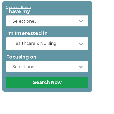
Sponsored Results
I have my
I'm Interested in
Healthcare & Nursing
Focusing on
Search Now