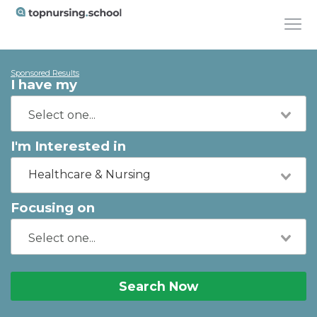
Sponsored Results
I have my
I'm Interested in
Healthcare & Nursing
Focusing on
Search Now