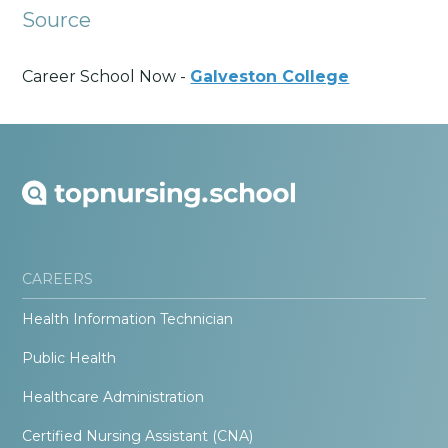
Source
Career School Now -
Galveston College
CAREERS
Health Information Technician
Public Health
Healthcare Administration
Certified Nursing Assistant (CNA)