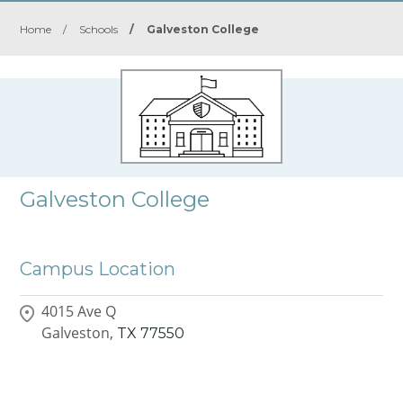
Home
/
Schools
/
Galveston College
Galveston College
Campus Location
4015 Ave Q
Galveston,
TX
77550