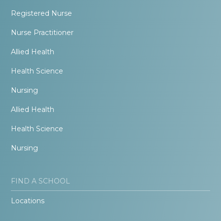
Registered Nurse
Nurse Practitioner
Allied Health
Health Science
Nursing
Allied Health
Health Science
Nursing
FIND A SCHOOL
Locations