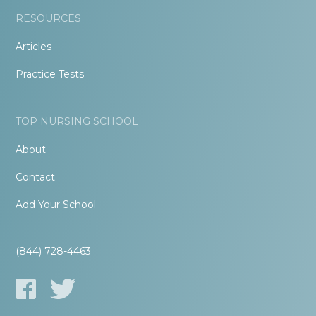
RESOURCES
Articles
Practice Tests
TOP NURSING SCHOOL
About
Contact
Add Your School
(844) 728-4463