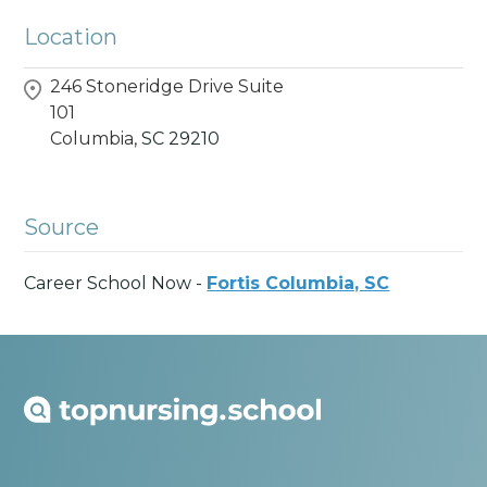
Location
246 Stoneridge Drive Suite
101
Columbia,
SC
29210
Source
Career School Now -
Fortis Columbia, SC