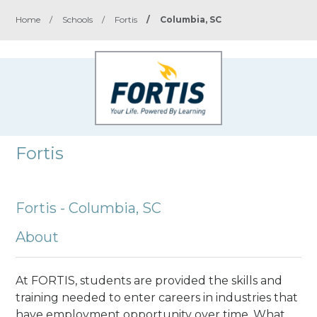
Home
/
Schools
/
Fortis
/
Columbia, SC
Fortis
Fortis - Columbia, SC
About
At FORTIS, students are provided the skills and
training needed to enter careers in industries that
have employment opportunity over time. What