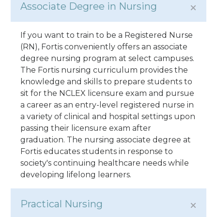
Associate Degree in Nursing
If you want to train to be a Registered Nurse
(RN), Fortis conveniently offers an associate
degree nursing program at select campuses.
The Fortis nursing curriculum provides the
knowledge and skills to prepare students to
sit for the NCLEX licensure exam and pursue
a career as an entry-level registered nurse in
a variety of clinical and hospital settings upon
passing their licensure exam after
graduation. The nursing associate degree at
Fortis educates students in response to
society's continuing healthcare needs while
developing lifelong learners.
Practical Nursing