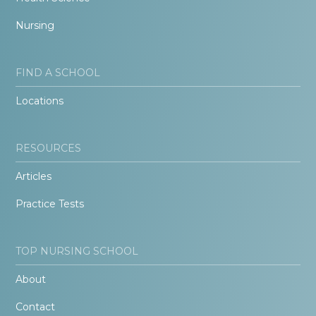
Nursing
FIND A SCHOOL
Locations
RESOURCES
Articles
Practice Tests
TOP NURSING SCHOOL
About
Contact