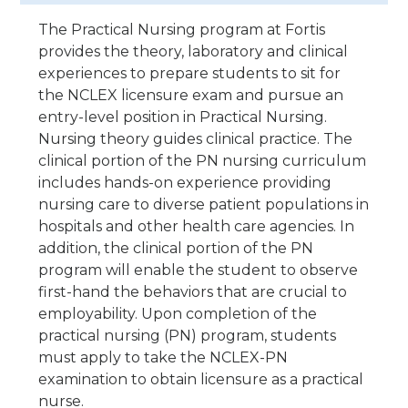
The Practical Nursing program at Fortis
provides the theory, laboratory and clinical
experiences to prepare students to sit for
the NCLEX licensure exam and pursue an
entry-level position in Practical Nursing.
Nursing theory guides clinical practice. The
clinical portion of the PN nursing curriculum
includes hands-on experience providing
nursing care to diverse patient populations in
hospitals and other health care agencies. In
addition, the clinical portion of the PN
program will enable the student to observe
first-hand the behaviors that are crucial to
employability. Upon completion of the
practical nursing (PN) program, students
must apply to take the NCLEX-PN
examination to obtain licensure as a practical
nurse.