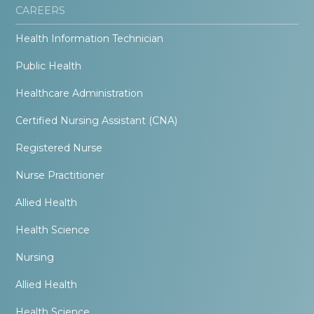
CAREERS
Health Information Technician
Public Health
Healthcare Administration
Certified Nursing Assistant (CNA)
Registered Nurse
Nurse Practitioner
Allied Health
Health Science
Nursing
Allied Health
Health Science