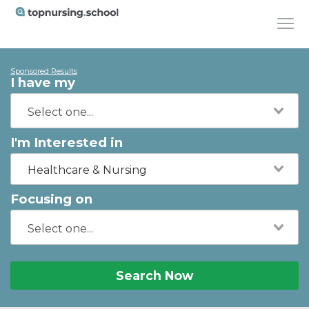
Sponsored Results
I have my
I'm Interested in
Healthcare & Nursing
Focusing on
Search Now