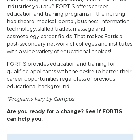
industries you ask? FORTIS offers career
education and training programs in the nursing,
healthcare, medical, dental, business, information
technology, skilled trades, massage and
cosmetology career fields. That makes Fortis a
post-secondary network of colleges and institutes
with a wide variety of educational choices!
FORTIS provides education and training for
qualified applicants with the desire to better their
career opportunities regardless of previous
educational background.
*Programs Vary by Campus
Are you ready for a change? See if FORTIS
can help you.