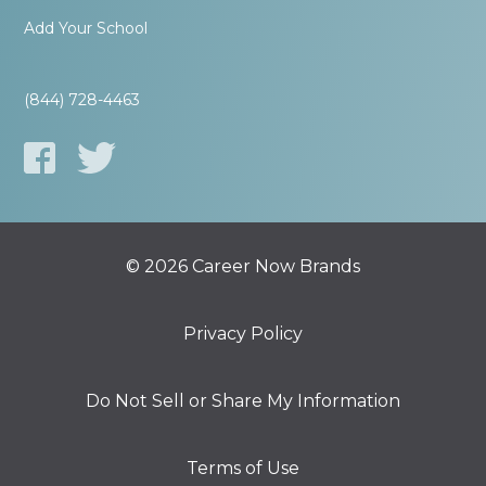
Add Your School
(844) 728-4463
© 2026 Career Now Brands
Privacy Policy
Do Not Sell or Share My Information
Terms of Use