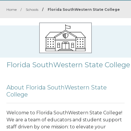
Home
/
Schools
/
Florida SouthWestern State College
Florida SouthWestern State College
About Florida SouthWestern State
College
Welcome to Florida SouthWestern State College!
We are a team of educators and student support
staff driven by one mission: to elevate your