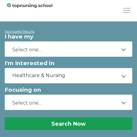
Sponsored Results
I have my
I'm Interested in
Healthcare & Nursing
Focusing on
Search Now