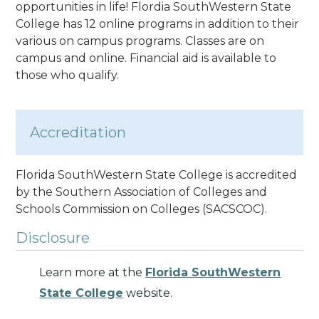
opportunities in life! Flordia SouthWestern State
College has 12 online programs in addition to their
various on campus programs. Classes are on
campus and online. Financial aid is available to
those who qualify.
Accreditation
Florida SouthWestern State College is accredited
by the Southern Association of Colleges and
Schools Commission on Colleges (SACSCOC).
Disclosure
Learn more at the
Florida SouthWestern
State College
website.