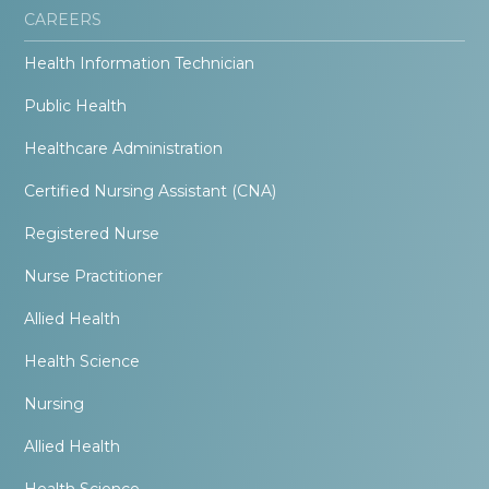
CAREERS
Health Information Technician
Public Health
Healthcare Administration
Certified Nursing Assistant (CNA)
Registered Nurse
Nurse Practitioner
Allied Health
Health Science
Nursing
Allied Health
Health Science