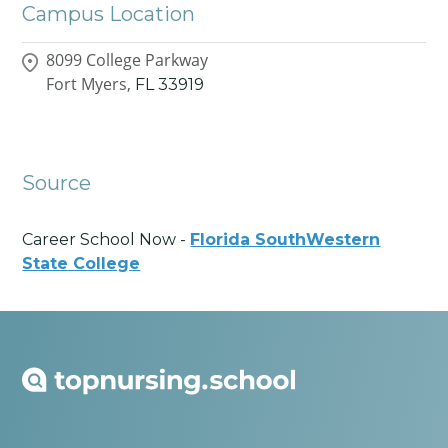
Campus Location
8099 College Parkway
Fort Myers,
FL
33919
Source
Career School Now -
Florida SouthWestern
State College