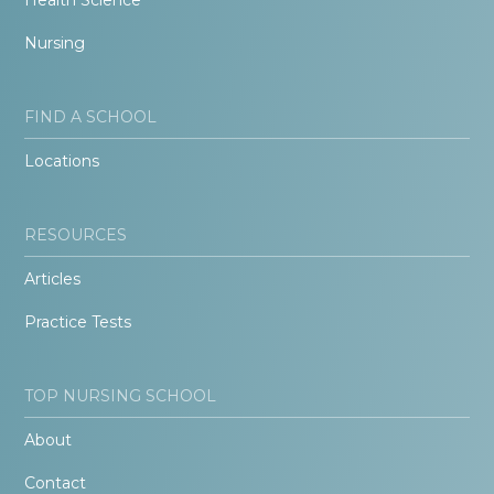
Nursing
FIND A SCHOOL
Locations
RESOURCES
Articles
Practice Tests
TOP NURSING SCHOOL
About
Contact