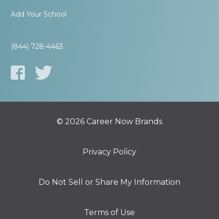
Add Your School
(844) 728-4463
© 2026 Career Now Brands
Privacy Policy
Do Not Sell or Share My Information
Terms of Use